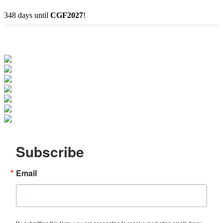
348
days
until
CGF2027
!
Subscribe
Email