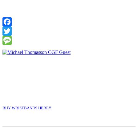
Facebook
Twitter
Message
BUY WRISTBANDS HERE!!