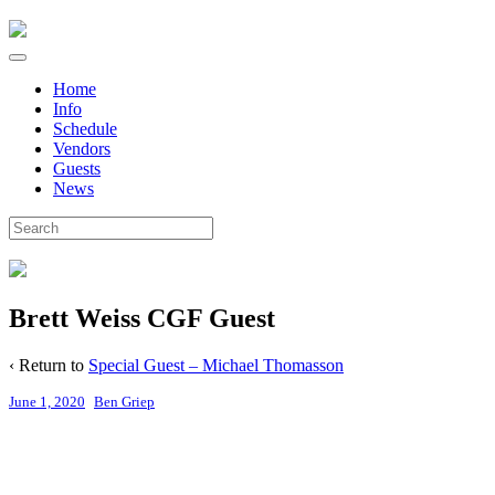
Home
Info
Schedule
Vendors
Guests
News
Brett Weiss CGF Guest
‹ Return to
Special Guest – Michael Thomasson
June 1, 2020
Ben Griep