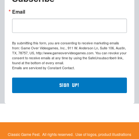
Email
By submitting this form, you are consenting to receive marketing emails
from: Game Over Videogames, Inc., 911 W. Anderson Ln, Suite 106, Austin,
TX, 78757, US, http://www.gameovervideogames.com. You can revoke your
consent to receive emails at any time by using the SafeUnsubscribe® link,
found at the bottom of every email.
Emails are serviced by Constant Contact.
Sign Up!
Classic Game Fest. All rights reserved. Use of logos, product illustrations