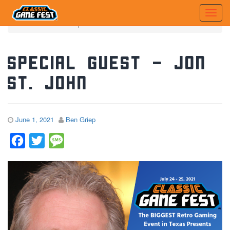
Home
News
Special Guest - Jon St. John
Special Guest – Jon
St. John
June 1, 2021
Ben Griep
Facebook
Twitter
Message