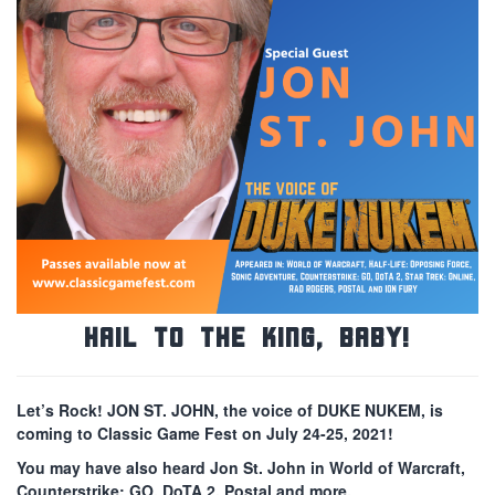
Hail to the King, Baby!
Let’s Rock! JON ST. JOHN, the voice of DUKE NUKEM, is
coming to Classic Game Fest on July 24-25, 2021!
You may have also heard Jon St. John in World of Warcraft,
Counterstrike: GO, DoTA 2, Postal and more.