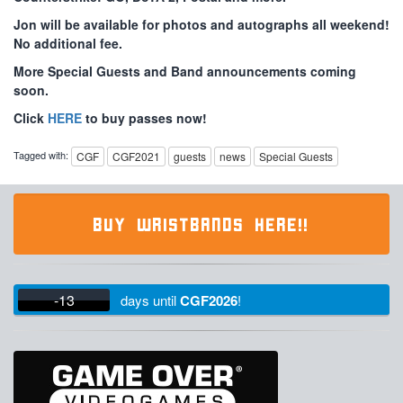
Jon will be available for photos and autographs all weekend!
No additional fee.
More Special Guests and Band announcements coming
soon.
Click
HERE
to buy passes now!
Tagged with:
CGF
CGF2021
guests
news
Special Guests
BUY WRISTBANDS HERE!!
-13
days
until
CGF2026
!