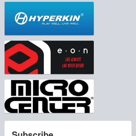
Subscribe