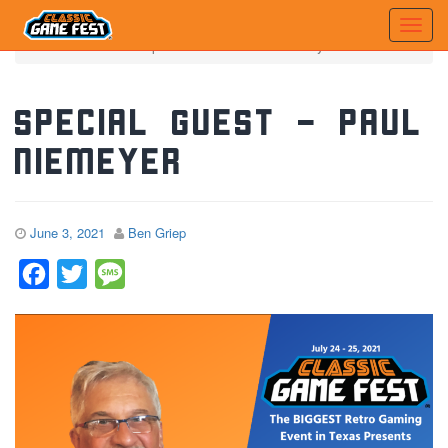
Home
News
Special Guest - Paul Niemeyer
Special Guest – Paul
Niemeyer
June 3, 2021
Ben Griep
Facebook
Twitter
Message