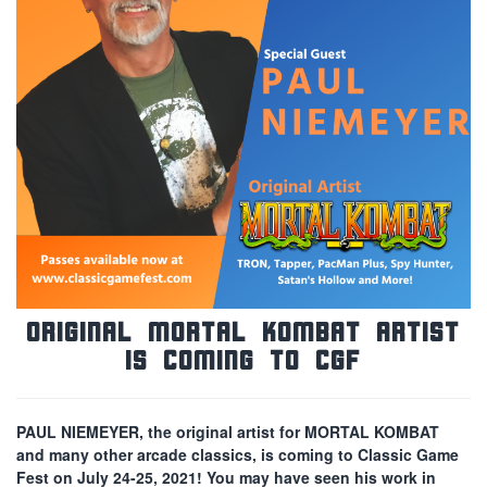
Original Mortal Kombat Artist
is Coming to CGF
PAUL NIEMEYER, the original artist for MORTAL KOMBAT
and many other arcade classics, is coming to Classic Game
Fest on July 24-25, 2021! You may have seen his work in