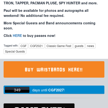
TRON, TAPPER, PACMAN PLUSE, SPY HUNTER and more.
Paul will be available for photos and autographs all
weekend! No additional fee required.
More Special Guests and Band announcements coming
soon.
Click
HERE
to buy passes now!
Tagged with:
CGF
CGF2021
Classic Game Fest
guests
news
Special Guests
BUY WRISTBANDS HERE!!
349
days
until
CGF2027
!