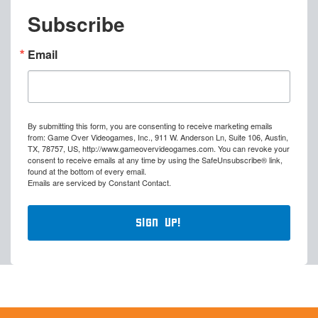
Subscribe
Email
By submitting this form, you are consenting to receive marketing emails
from: Game Over Videogames, Inc., 911 W. Anderson Ln, Suite 106, Austin,
TX, 78757, US, http://www.gameovervideogames.com. You can revoke your
consent to receive emails at any time by using the SafeUnsubscribe® link,
found at the bottom of every email.
Emails are serviced by Constant Contact.
Sign Up!