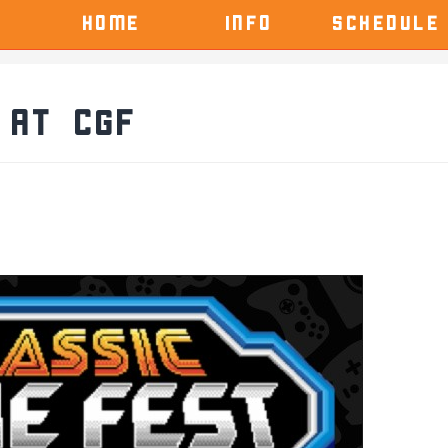
HOME
INFO
SCHEDULE
 at CGF