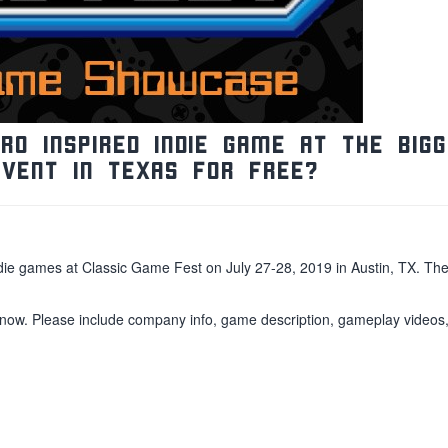
o inspired indie game at the BIG
event in Texas for FREE?
indie games at Classic Game Fest on July 27-28, 2019 in Austin, TX. Th
 now. Please include company info, game description, gameplay videos