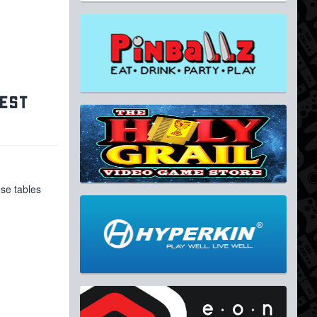
GEST
ese tables
,