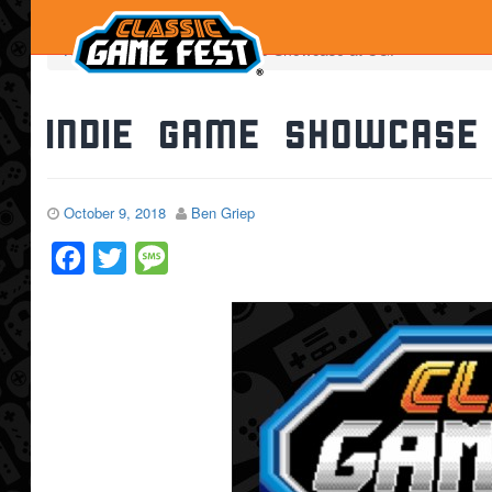
Home
News
Indie Game Showcase at CGF
Indie Game Showcase
October 9, 2018
Ben Griep
Facebook
Twitter
Message