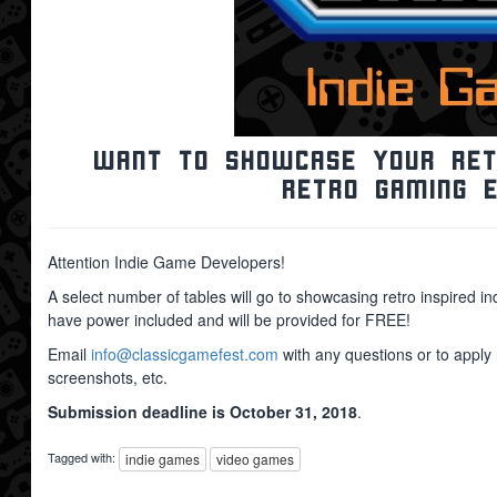
Want to showcase your retr
retro gaming 
Attention Indie Game Developers!
A select number of tables will go to showcasing retro inspired 
have power included and will be provided for FREE!
Email
info@classicgamefest.com
with any questions or to apply
screenshots, etc.
Submission deadline is October 31, 2018
.
Tagged with:
indie games
video games