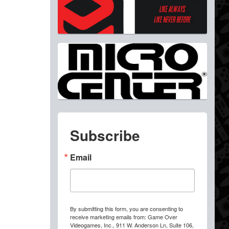
Subscribe
Email
By submitting this form, you are consenting to
receive marketing emails from: Game Over
Videogames, Inc., 911 W. Anderson Ln, Suite 106,