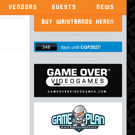
VENDORS
GUESTS
NEWS
BUY WRISTBANDS HERE!!
348
days
until
CGF2027
!