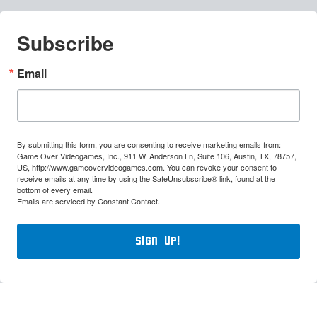
Subscribe
Email
By submitting this form, you are consenting to receive marketing emails from:
Game Over Videogames, Inc., 911 W. Anderson Ln, Suite 106, Austin, TX, 78757,
US, http://www.gameovervideogames.com. You can revoke your consent to
receive emails at any time by using the SafeUnsubscribe® link, found at the
bottom of every email.
Emails are serviced by Constant Contact.
Sign Up!