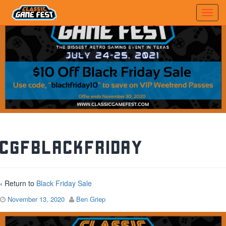
CGFBlackFriday
‹ Return to
Black Friday Sale
November 13, 2020
Ben Griep