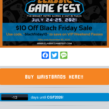
Facebook
Twitter
Message
BUY WRISTBANDS HERE!!
-13
days
until
CGF2026
!