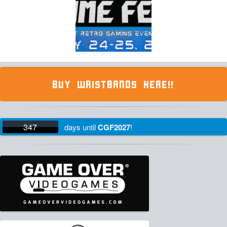
BUY WRISTBANDS HERE!!
347
days
until
CGF2027
!