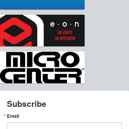
Subscribe
Email