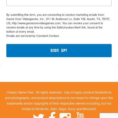
By submitting this form, you are consenting to receive marketing emails from:
Game Over Videogames, Inc., 911 W. Anderson Ln, Suite 106, Austin, TX, 78757,
US, http://www.gameovervideogames.com. You can revoke your consent to
receive emails at any time by using the SafeUnsubscribe® link, found at the
bottom of every email.
Emails are serviced by Constant Contact.
Sign Up!
Classic Game Fest. All rights reserved. Use of logos, product illustrations
and photographs, and product descriptions is not meant to infringe upon the
trademarks and/or copyrights of their respective owners including, but not
limited to Nintendo, Atari, Sega, Sony, and Microsoft.