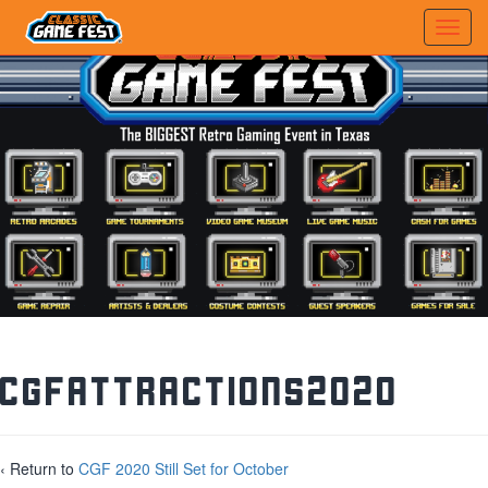
CGFAttractions2020
‹ Return to
CGF 2020 Still Set for October