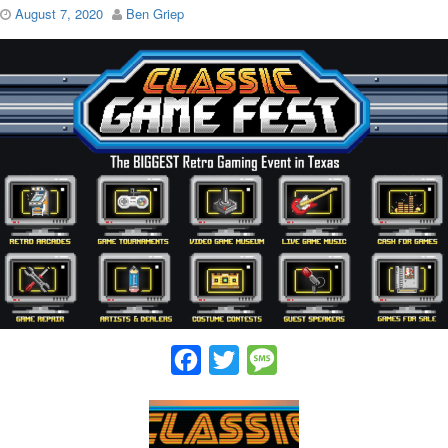
August 7, 2020
Ben Griep
Facebook
Twitter
Message