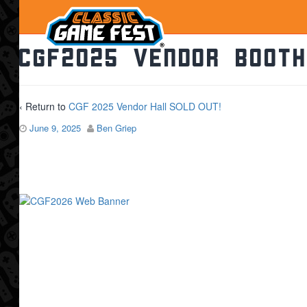
CGF2025 Vendor Booth
‹ Return to
CGF 2025 Vendor Hall SOLD OUT!
June 9, 2025
Ben Griep