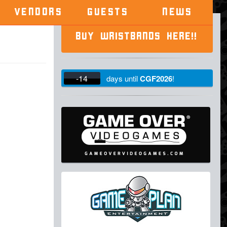
VENDORS
GUESTS
NEWS
BUY WRISTBANDS HERE!!
-14
days
until
CGF2026
!