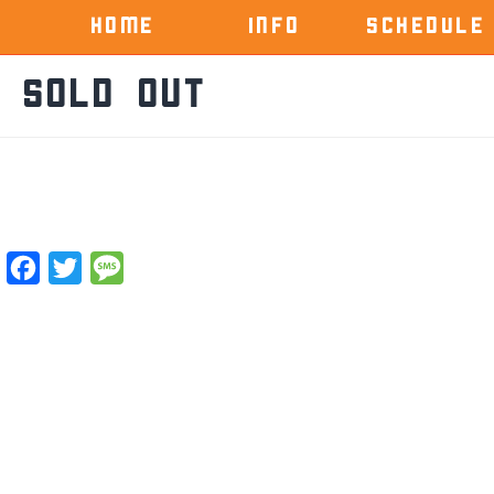
HOME
INFO
SCHEDULE
 Sold OUt
Facebook
Twitter
Message