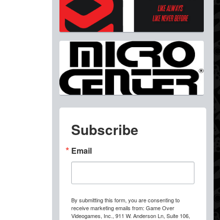
Subscribe
Email
By submitting this form, you are consenting to
receive marketing emails from: Game Over
Videogames, Inc., 911 W. Anderson Ln, Suite 106,