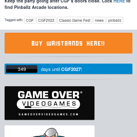
Keep the party going after CGF’s doors close. Click
HERE
to
find Pinballz Arcade locations.
Tagged with:
CGF
CGF2022
Classic Game Fest
news
pinballz
BUY WRISTBANDS HERE!!
349
days
until
CGF2027
!