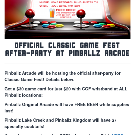
Official Classic Game Fest
After-Party at Pinballz Arcade
Pinballz Arcade will be hosting the official after-party for
Classic Game Fest! Details below.
Get a $30 game card for just $20 with CGF wristband at ALL
Pinballz locations!
Pinballz Original Arcade will have FREE BEER while supplies
last!
Pinballz Lake Creek and Pinballz Kingdom will have $7
specialty cocktails!