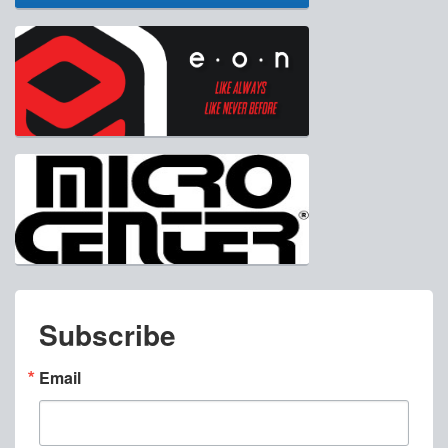
Subscribe
Email