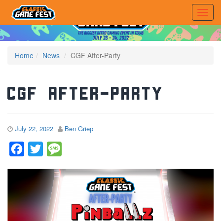
Home
News
CGF After-Party
CGF After-Party
July 22, 2022
Ben Griep
Facebook
Twitter
Message