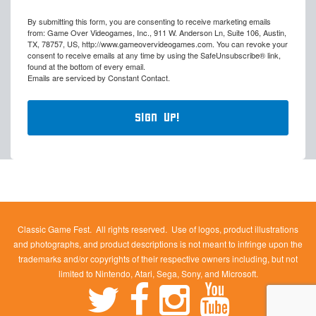
By submitting this form, you are consenting to receive marketing emails
from: Game Over Videogames, Inc., 911 W. Anderson Ln, Suite 106, Austin,
TX, 78757, US, http://www.gameovervideogames.com. You can revoke your
consent to receive emails at any time by using the SafeUnsubscribe® link,
found at the bottom of every email.
Emails are serviced by Constant Contact.
Sign Up!
Classic Game Fest. All rights reserved. Use of logos, product illustrations
and photographs, and product descriptions is not meant to infringe upon the
trademarks and/or copyrights of their respective owners including, but not
limited to Nintendo, Atari, Sega, Sony, and Microsoft.