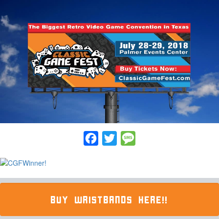
Facebook
Twitter
Message
BUY WRISTBANDS HERE!!