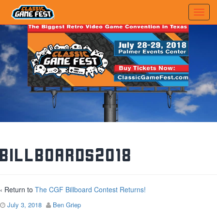
billboards2018
‹ Return to
The CGF Billboard Contest Returns!
July 3, 2018
Ben Griep