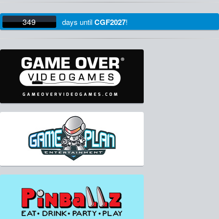
349
days
until
CGF2027
!