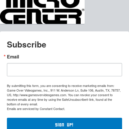
Subscribe
Email
By submitting this form, you are consenting to receive marketing emails from:
Game Over Videogames, Inc., 911 W. Anderson Ln, Suite 106, Austin, TX, 78757,
US, http://www.gameovervideogames.com. You can revoke your consent to
receive emails at any time by using the SafeUnsubscribe® link, found at the
bottom of every email.
Emails are serviced by Constant Contact.
Sign Up!