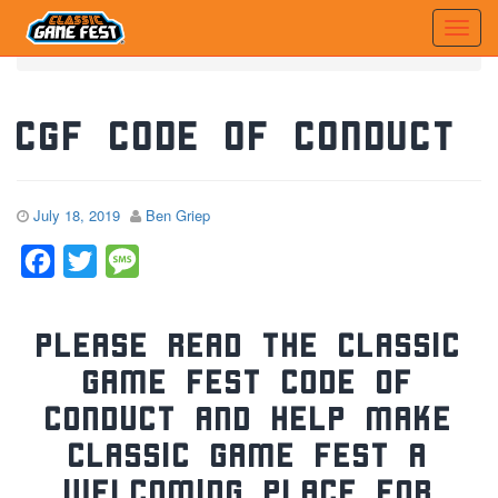
Home
News
CGF Code of Conduct
CGF Code of Conduct
July 18, 2019
Ben Griep
Facebook
Twitter
Message
Please read the Classic
Game Fest Code of
Conduct and help make
Classic Game Fest a
welcoming place for