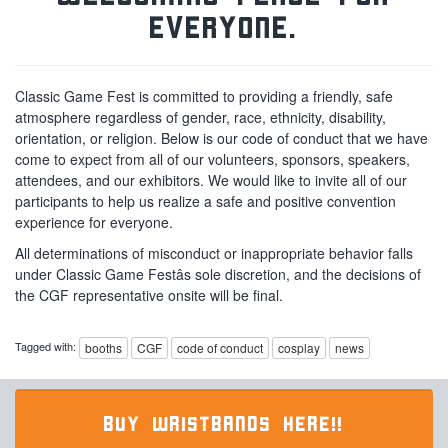
everyone.
Classic Game Fest is committed to providing a friendly, safe
atmosphere regardless of gender, race, ethnicity, disability,
orientation, or religion. Below is our code of conduct that we have
come to expect from all of our volunteers, sponsors, speakers,
attendees, and our exhibitors. We would like to invite all of our
participants to help us realize a safe and positive convention
experience for everyone.
All determinations of misconduct or inappropriate behavior falls
under Classic Game Festâs sole discretion, and the decisions of
the CGF representative onsite will be final.
Tagged with:
booths
CGF
code of conduct
cosplay
news
BUY WRISTBANDS HERE!!