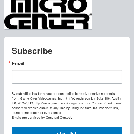
Subscribe
Email
By submitting this form, you are consenting to receive marketing emails
from: Game Over Videogames, Inc., 911 W. Anderson Ln, Suite 106, Austin,
TX, 78757, US, http://www.gameovervideogames.com. You can revoke your
consent to receive emails at any time by using the SafeUnsubscribe® link,
found at the bottom of every email.
Emails are serviced by Constant Contact.