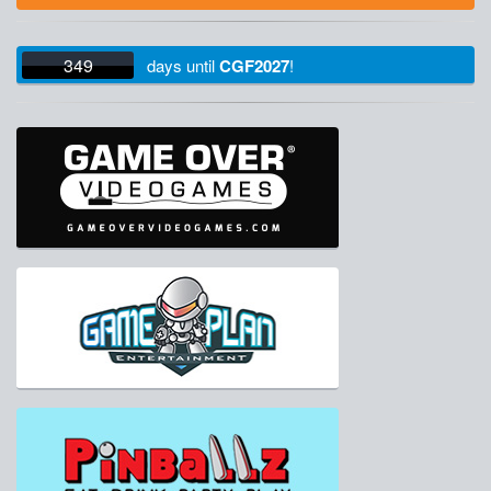
349
days
until
CGF2027
!