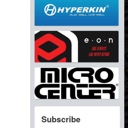
Subscribe