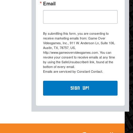
Email
By submitting this form, you are consenting to
receive marketing emails from: Game Over
Videogames, Inc., 911 W. Anderson Ln, Suite 106,
Austin, TX, 78757, US,
http://www.gameovervideogames.com. You can
revoke your consent to receive emails at any time
by using the SafeUnsubscribe® link, found at the
bottom of every email.
Emails are serviced by Constant Contact.
Sign Up!