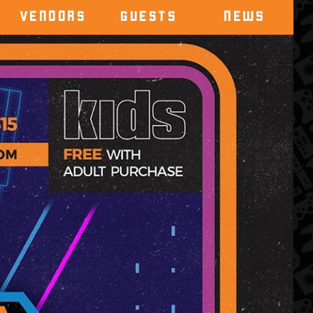
VENDORS
GUESTS
NEWS