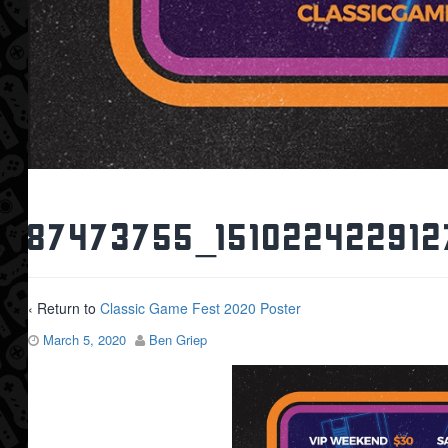
87473755_151022422912
‹ Return to
Classic Game Fest 2020 Poster
March 5, 2020
Ben Griep