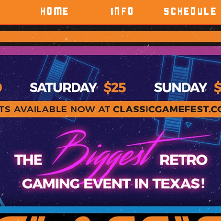
HOME
INFO
SCHEDULE