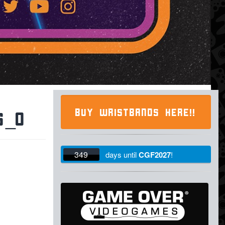
BUY WRISTBANDS HERE!!
6_o
349
days
until
CGF2027
!