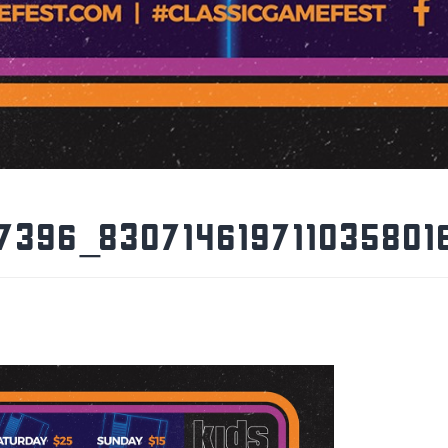
7396_830714619711035801