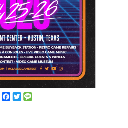
Facebook
Twitter
Message