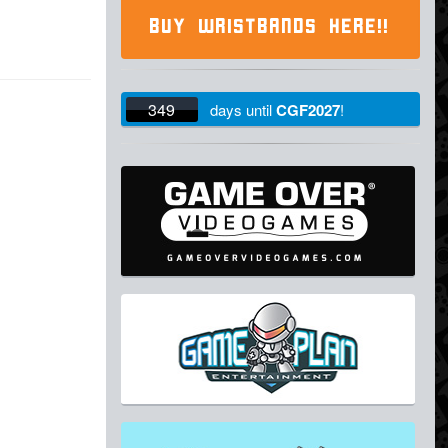
BUY WRISTBANDS HERE!!
349
days
until
CGF2027
!