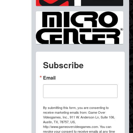
Subscribe
Email
By submitting this form, you are consenting to
receive marketing emails from: Game Over
Videogames, Inc., 911 W. Anderson Ln, Suite 106,
Austin, TX, 78757, US,
http://www.gameovervideogames.com. You can
revoke your consent to receive emails at any time