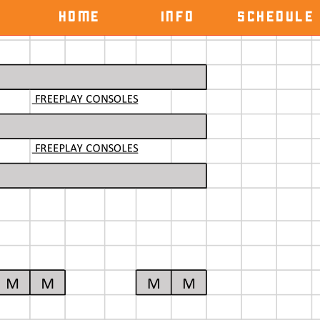
HOME
INFO
SCHEDULE