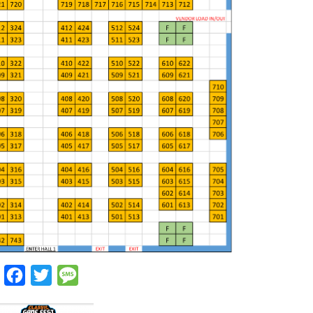
Facebook
Twitter
Message