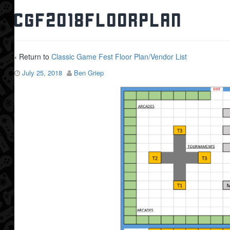
CGF2018FloorPlan
‹ Return to
Classic Game Fest Floor Plan/Vendor List
July 25, 2018
Ben Griep