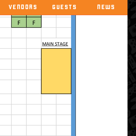
VENDORS
GUESTS
NEWS