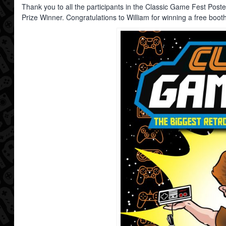
Thank you to all the participants in the Classic Game Fest Post
Prize Winner. Congratulations to William for winning a free boot