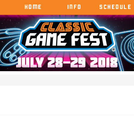
HOME
INFO
SCHEDULE