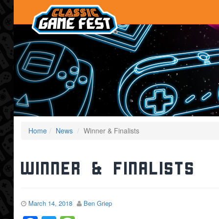
Home
News
Winner & Finalists
Winner & Finalists
March 14, 2018
Ben Griep