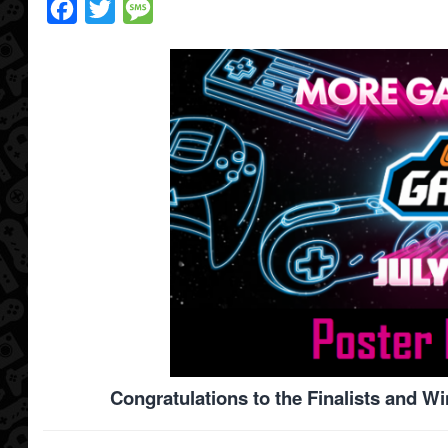
Facebook
Twitter
Message
Congratulations to the Finalists and W