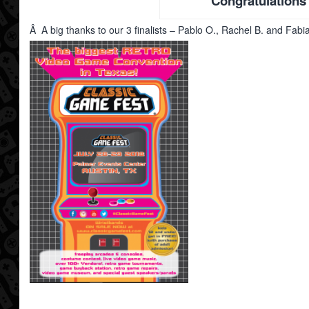
Congratulations
Â A big thanks to our 3 finalists – Pablo O., Rachel B. and Fabi