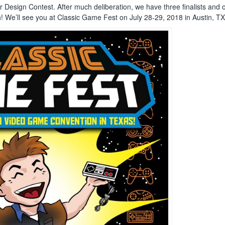
er Design Contest. After much deliberation, we have three finalists and
h! We’ll see you at Classic Game Fest on July 28-29, 2018 in Austin, TX