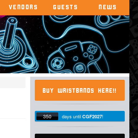
VENDORS
GUESTS
NEWS
BUY WRISTBANDS HERE!!
350
days
until
CGF2027
!