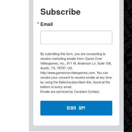
Subscribe
Email
By submitting this form, you are consenting to
receive marketing emails from: Game Over
Videogames, Inc., 911 W. Anderson Ln, Suite 106,
Austin, TX, 78757, US,
http://www.gameovervideogames.com. You can
revoke your consent to receive emails at any time
by using the SafeUnsubscribe® link, found at the
bottom of every email.
Emails are serviced by Constant Contact.
Sign Up!