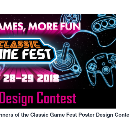
inners of the Classic Game Fest Poster Design Conte