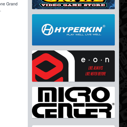
 one Grand
.