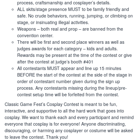
process, craftsmanship and cosplayer’s details.
ALL skits/stage presence MUST to be family friendly and
safe. No crude behaviors, running, jumping, or climbing on
stage, or insinuating illegal activities.
Weapons – both real and prop – are banned from the
convention center.
There will be first and second place winners as well as
judges awards for each category – kids and adults.
Rewards may be present at the time of the contest or give
after the contest at judge’s booth #401
All contestants MUST appear and line up 15 minutes
BEFORE the start of the contest at the side of the stage in
order of contestant number given during the sign up
process. Any contestants missing during the lineup/pre-
contest setup time will be forfeited from the contest.
Classic Game Fest’s Cosplay Contest is meant to be fun,
interactive, and supportive to all the hard work that goes into
cosplay. We want to thank each and every participant and remind
everyone that cosplay is for everyone! Anyone discriminating,
discouraging, or harming any cosplayer or costume will be asked
to leave the contest. Thank you!