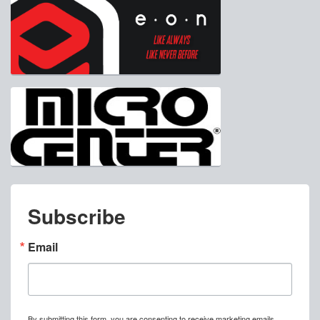
Subscribe
Email
By submitting this form, you are consenting to receive marketing emails