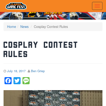
Home
News
Cosplay Contest Rules
Cosplay Contest
Rules
July 18, 2017
Ben Griep
Facebook
Twitter
Message