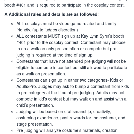
booth #401 and is required to participate in the cosplay contest.
Â Additional rules and details are as followed
:
ALL cosplays must be video game related and family
friendly. (up to judges discretion)
ALL contestants MUST sign up at Kay Lynn Syrin’s booth
#401 prior to the cosplay contest. Contestant may choose
to do a walk-on only presentation or compete but pre-
judging is required at the time of sign up.
Contestants that have not attended pre-judging will not be
eligible to compete in contest but still allowed to participate
as a walk on presentation.
Contestants can sign up in either two categories- Kids or
Adults/Pro. Judges may ask to bump a contestant from kids
to pro category at the time of pre-judging. Adults may not
compete in kid’s contest but may walk on and assist with a
child’s presentation.
Judging will be based on craftsmanship, creativity,
costuming experience, past rewards for the costume, and
stage presentation.
Pre-judging will analyze costume’s materials, creation