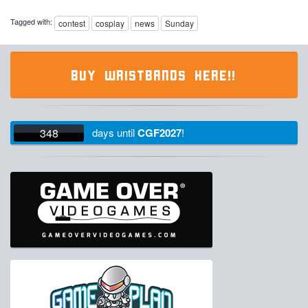
Tagged with:
contest
cosplay
news
Sunday
BUY WRISTBANDS HERE!!
348
days
until
CGF2027
!