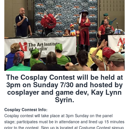
The Cosplay Contest will be held at
3pm on Sunday 7/30 and hosted by
cosplayer and game dev, Kay Lynn
Syrin.
Cosplay Contest Info:
Cosplay contest will take place at 3pm Sunday on the panel
stage; participates must be in attendance and lined up 15 minutes
prior to the contest. Sign up is located at Costume Contest signup