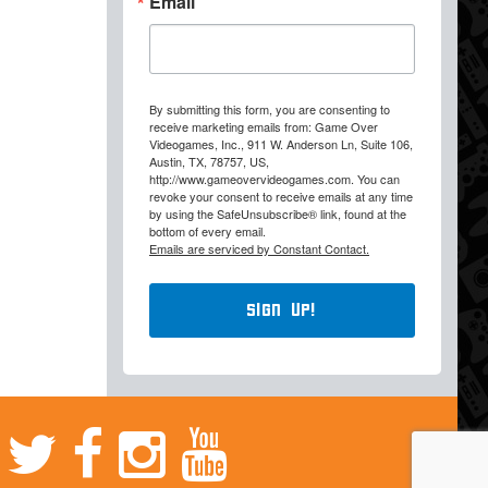
Email
By submitting this form, you are consenting to
receive marketing emails from: Game Over
Videogames, Inc., 911 W. Anderson Ln, Suite 106,
Austin, TX, 78757, US,
http://www.gameovervideogames.com. You can
revoke your consent to receive emails at any time
by using the SafeUnsubscribe® link, found at the
bottom of every email.
Emails are serviced by Constant Contact.
Sign Up!