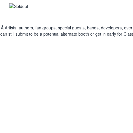
 Â Artists, authors, fan groups, special guests, bands, developers, over 
still submit to be a potential alternate booth or get in early for Cla