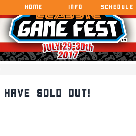
HOME
INFO
SCHEDULE
!
 Have Sold Out!