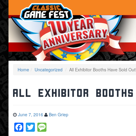
Home
Uncategorized
All Exhibitor Booths Have Sold Out
All Exhibitor Booths
June 7, 2016
Ben Griep
Facebook
Twitter
Message