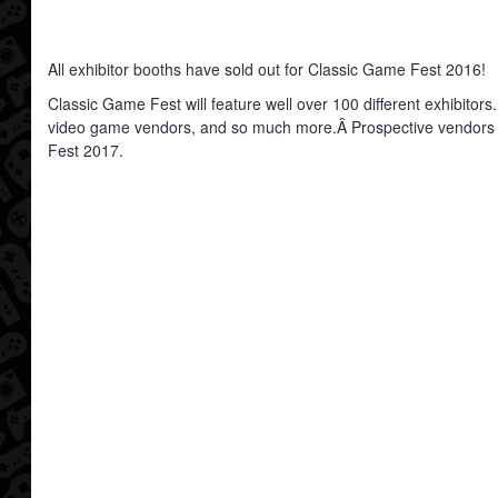
All exhibitor booths have sold out for Classic Game Fest 2016!
Classic Game Fest will feature well over 100 different exhibitors.
video game vendors, and so much more.Â Prospective vendors can 
Fest 2017.