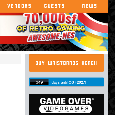
VENDORS
GUESTS
NEWS
BUY WRISTBANDS HERE!!
349
days
until
CGF2027
!