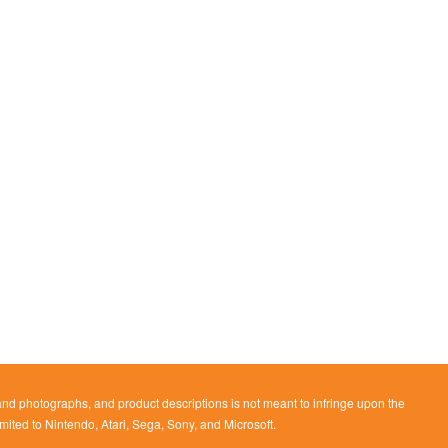
 and photographs, and product descriptions is not meant to infringe upon the
imited to Nintendo, Atari, Sega, Sony, and Microsoft.