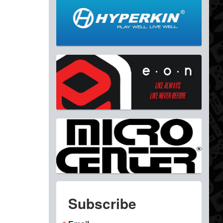
Subscribe