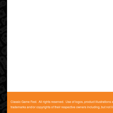
Classic Game Fest. All rights reserved. Use of logos, product illustrations
trademarks and/or copyrights of their respective owners including, but not l