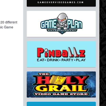
20 different
ssic Game