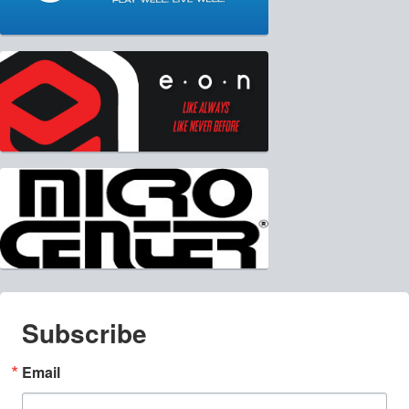
Subscribe
Email