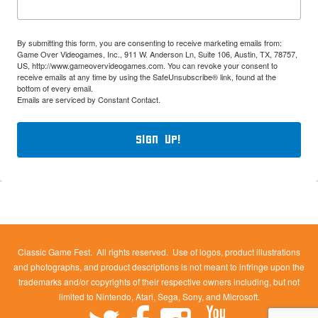
By submitting this form, you are consenting to receive marketing emails from:
Game Over Videogames, Inc., 911 W. Anderson Ln, Suite 106, Austin, TX, 78757,
US, http://www.gameovervideogames.com. You can revoke your consent to
receive emails at any time by using the SafeUnsubscribe® link, found at the
bottom of every email.
Emails are serviced by Constant Contact.
Sign Up!
Classic Game Fest. All rights reserved. Use of logos, product illustrations
and photographs, and product descriptions is not meant to infringe upon the
trademarks and/or copyrights of their respective owners including, but not
limited to Nintendo, Atari, Sega, Sony, and Microsoft.