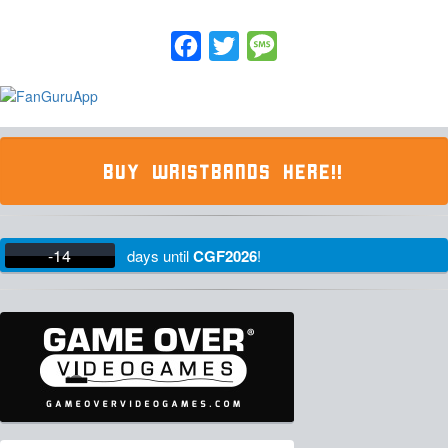
Facebook
Twitter
Message
BUY WRISTBANDS HERE!!
-14
days
until
CGF2026
!