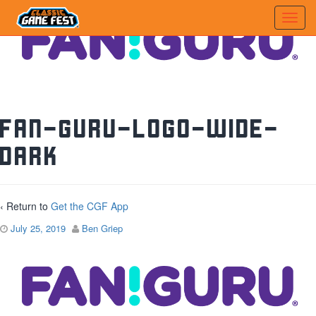
FAN-GURU-LOGO-Wide-
Dark
‹ Return to
Get the CGF App
July 25, 2019
Ben Griep