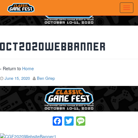
Oct2020WebBanner
‹ Return to
Home
June 15, 2020
Ben Griep
Facebook
Twitter
Message