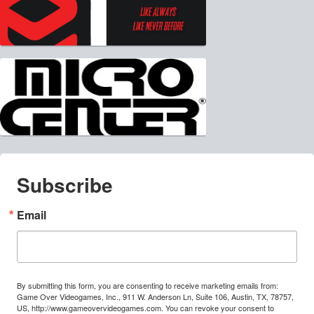
Subscribe
Email
By submitting this form, you are consenting to receive marketing emails from:
Game Over Videogames, Inc., 911 W. Anderson Ln, Suite 106, Austin, TX, 78757,
US, http://www.gameovervideogames.com. You can revoke your consent to