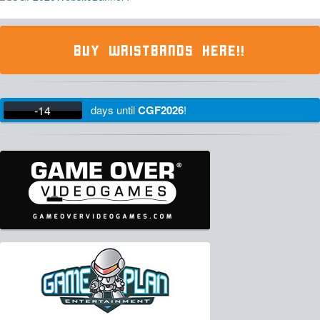
BUY WRISTBANDS HERE!!
-14
days
until
CGF2026
!