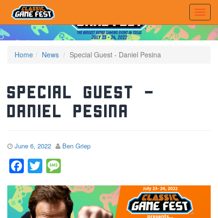
Home
News
Special Guest - Daniel Pesina
Special Guest –
Daniel Pesina
June 6, 2022
Ben Griep
Facebook
Twitter
Message