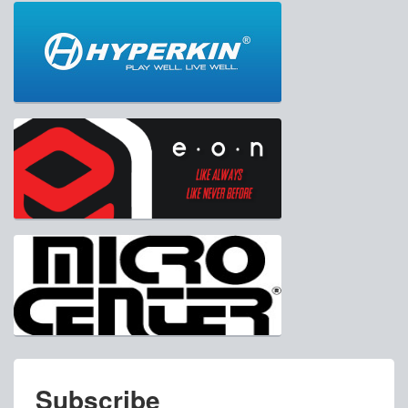
Subscribe