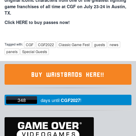
original iconic characters from one of the greatest fighting
game franchises of all time at CGF on July 23-24 in Austin,
TX.
Click HERE to buy passes now!
Tagged with:
CGF
CGF2022
Classic Game Fest
guests
news
panels
Special Guests
BUY WRISTBANDS HERE!!
348
days
until
CGF2027
!