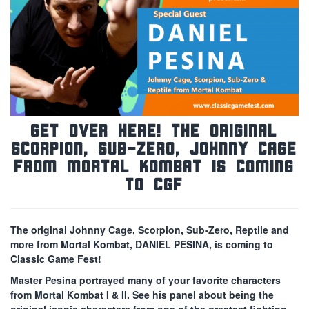
Get Over Here! The Original
Scorpion, Sub-Zero, Johnny Cage
from Mortal Kombat is Coming
to CGF
The original Johnny Cage, Scorpion, Sub-Zero, Reptile and
more from Mortal Kombat, DANIEL PESINA, is coming to
Classic Game Fest!
Master Pesina portrayed many of your favorite characters
from Mortal Kombat I & II. See his panel about being the