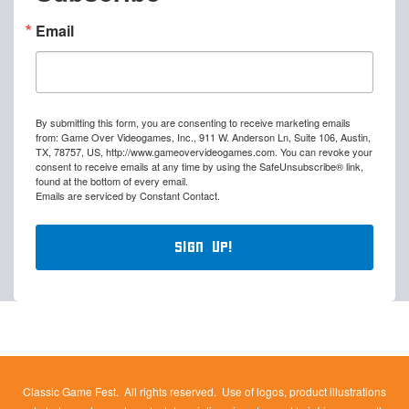
Email
By submitting this form, you are consenting to receive marketing emails
from: Game Over Videogames, Inc., 911 W. Anderson Ln, Suite 106, Austin,
TX, 78757, US, http://www.gameovervideogames.com. You can revoke your
consent to receive emails at any time by using the SafeUnsubscribe® link,
found at the bottom of every email.
Emails are serviced by Constant Contact.
Sign Up!
Classic Game Fest. All rights reserved. Use of logos, product illustrations