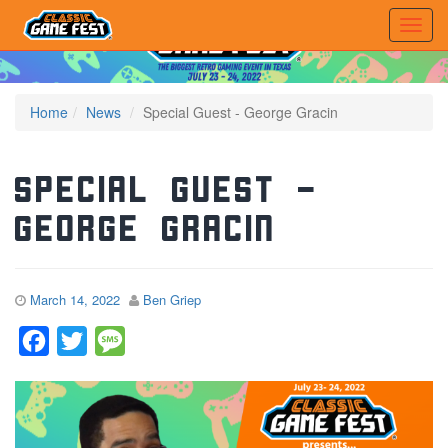
Home
News
Special Guest - George Gracin
Special Guest –
George Gracin
March 14, 2022
Ben Griep
Facebook
Twitter
Message