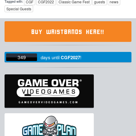
Tagged with:
CGF
CGF2022
Classic Game Fest
guests
news
Special Guests
BUY WRISTBANDS HERE!!
349
days
until
CGF2027
!