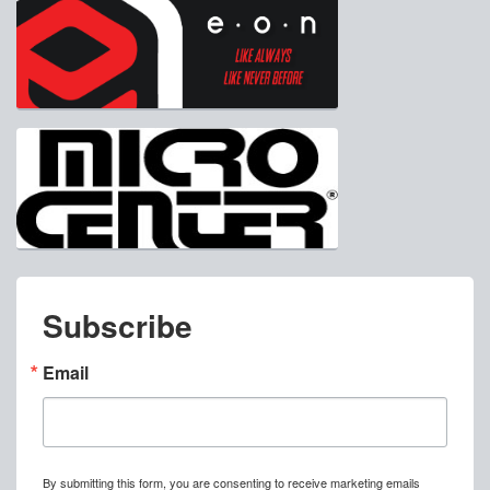
Subscribe
Email
By submitting this form, you are consenting to receive marketing emails