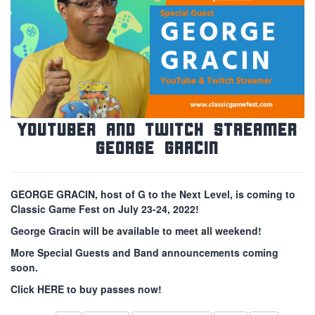
YouTuber and Twitch Streamer
George Gracin
GEORGE GRACIN, host of G to the Next Level, is coming to
Classic Game Fest on July 23-24, 2022!
George Gracin will be available to meet all weekend!
More Special Guests and Band announcements coming
soon.
Click HERE to buy passes now!