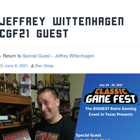
Jeffrey Wittenhagen
CGF21 Guest
‹ Return to
Special Guest – Jeffrey Wittenhagen
June 8, 2021
Ben Griep