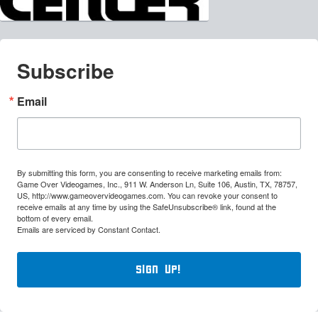
Subscribe
Email
By submitting this form, you are consenting to receive marketing emails from:
Game Over Videogames, Inc., 911 W. Anderson Ln, Suite 106, Austin, TX, 78757,
US, http://www.gameovervideogames.com. You can revoke your consent to
receive emails at any time by using the SafeUnsubscribe® link, found at the
bottom of every email.
Emails are serviced by Constant Contact.
Sign Up!