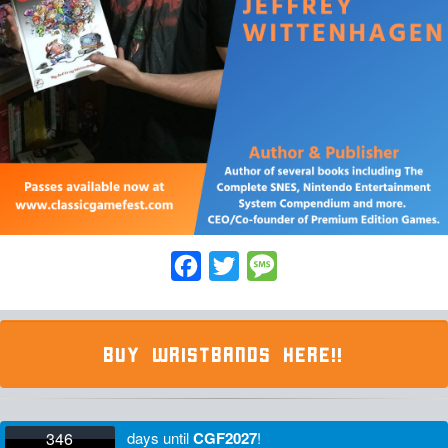
Facebook
Twitter
Message
BUY WRISTBANDS HERE!!
346
days
until
CGF2027
!