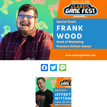
Facebook
Twitter
Message