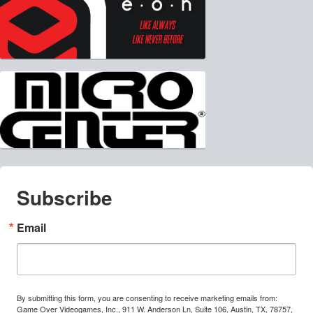
Subscribe
Email
By submitting this form, you are consenting to receive marketing emails from:
Game Over Videogames, Inc., 911 W. Anderson Ln, Suite 106, Austin, TX, 78757,