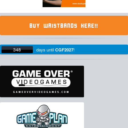
BUY WRISTBANDS HERE!!
348
days
until
CGF2027
!