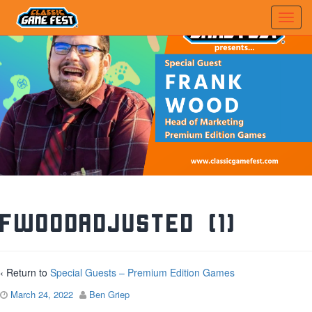
FWoodAdjusted (1)
‹ Return to
Special Guests – Premium Edition Games
March 24, 2022
Ben Griep