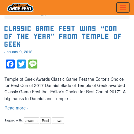
Home
Posts tagged 'Best'
Classic Game Fest Wins “Con
of the Year” from Temple of
Geek
January 9, 2018
Facebook
Twitter
Message
Temple of Geek Awards Classic Game Fest the Editor’s Choice
for Best Con of 2017 Danniel Slade of Temple of Geek awarded
Classic Game Fest the “Editor’s Choice for Best Con of 2017”. A
…
big thanks to Danniel and Temple
Read more ›
Tagged with:
awards
Best
news