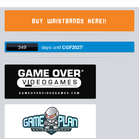
BUY WRISTBANDS HERE!!
349
days
until
CGF2027
!