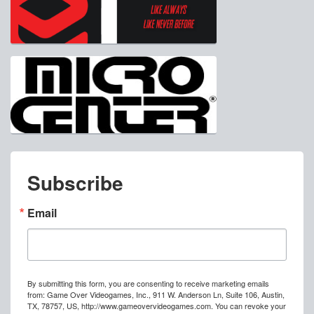
Subscribe
Email
By submitting this form, you are consenting to receive marketing emails
from: Game Over Videogames, Inc., 911 W. Anderson Ln, Suite 106, Austin,
TX, 78757, US, http://www.gameovervideogames.com. You can revoke your