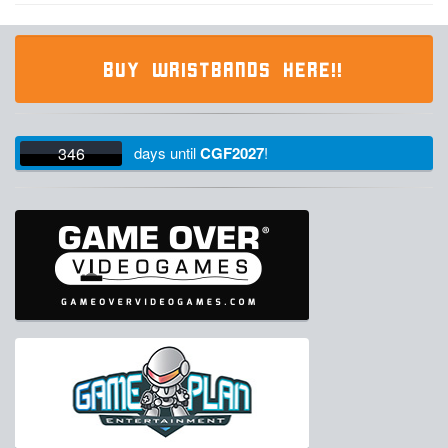
BUY WRISTBANDS HERE!!
346
days
until
CGF2027
!