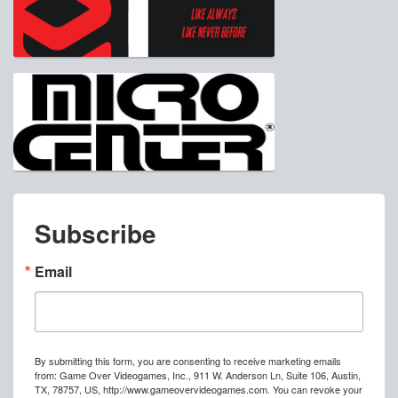
Subscribe
Email
By submitting this form, you are consenting to receive marketing emails
from: Game Over Videogames, Inc., 911 W. Anderson Ln, Suite 106, Austin,
TX, 78757, US, http://www.gameovervideogames.com. You can revoke your