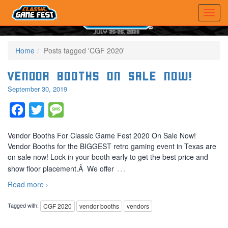
Home
Posts tagged 'CGF 2020'
Vendor Booths On Sale Now!
September 30, 2019
Facebook
Twitter
Message
Vendor Booths For Classic Game Fest 2020 On Sale Now!
Vendor Booths for the BIGGEST retro gaming event in Texas are
on sale now! Lock in your booth early to get the best price and
…
show floor placement.Â We offer
Read more ›
Tagged with:
CGF 2020
vendor booths
vendors