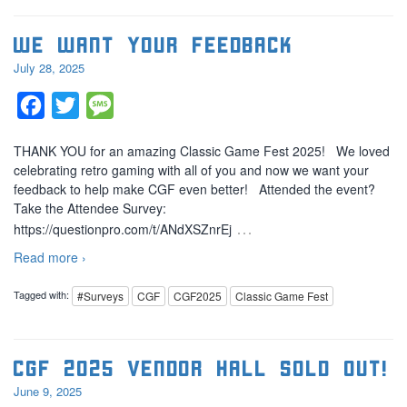
We Want Your Feedback
July 28, 2025
Facebook
Twitter
Message
THANK YOU for an amazing Classic Game Fest 2025! We loved
celebrating retro gaming with all of you and now we want your
feedback to help make CGF even better! Attended the event?
Take the Attendee Survey:
…
https://questionpro.com/t/ANdXSZnrEj
Read more ›
Tagged with:
#Surveys
CGF
CGF2025
Classic Game Fest
CGF 2025 Vendor Hall SOLD OUT!
June 9, 2025