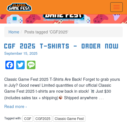
Home
Posts tagged 'CGF2025'
CGF 2025 T-Shirts – Order Now
September 15, 2025
Facebook
Twitter
Message
Classic Game Fest 2025 T-Shirts Are Back! Forget to grab yours
in July? Good news! Limited quantities of our official Classic
Game Fest 2025 t-shirts are now back in stock!
Just $30
…
(includes sales tax + shipping)
Shipped anywhere
Read more ›
Tagged with:
CGF
CGF2025
Classic Game Fest