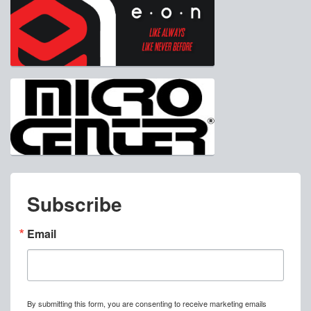
Subscribe
Email
By submitting this form, you are consenting to receive marketing emails