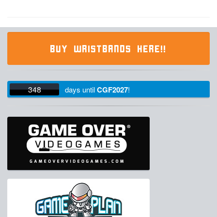
BUY WRISTBANDS HERE!!
348
days
until
CGF2027
!