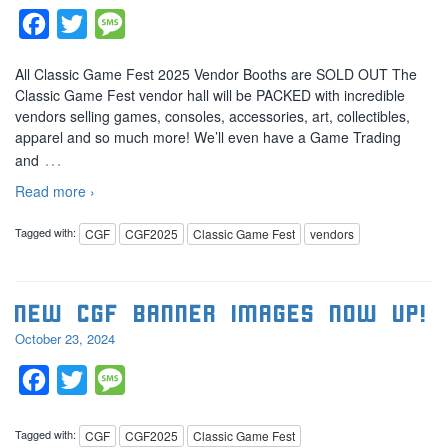
Facebook
Twitter
Message
All Classic Game Fest 2025 Vendor Booths are SOLD OUT The
Classic Game Fest vendor hall will be PACKED with incredible
vendors selling games, consoles, accessories, art, collectibles,
apparel and so much more! We’ll even have a Game Trading
…
and
Read more ›
Tagged with:
CGF
CGF2025
Classic Game Fest
vendors
New CGF banner images now up!
October 23, 2024
Facebook
Twitter
Message
Tagged with:
CGF
CGF2025
Classic Game Fest