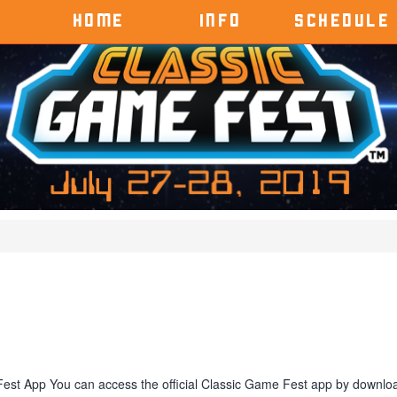
HOME
INFO
SCHEDULE
Fest App You can access the official Classic Game Fest app by downlo