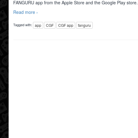
FANGURU app from the Apple Store and the Google Play store
Read more ›
Tagged with:
app
CGF
CGF app
fanguru