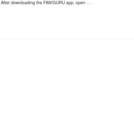
…
. After downloading the FAN!GURU app, open