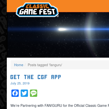
Home
Posts tagged 'fanguru'
Get the CGF App
July 25, 2019
Facebook
Twitter
Message
We’re Partnering with FAN!GURU for the Official Classic Game 