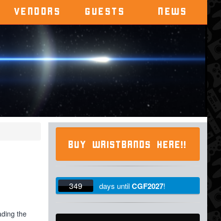
VENDORS
GUESTS
NEWS
BUY WRISTBANDS HERE!!
349
days
until
CGF2027
!
ading the