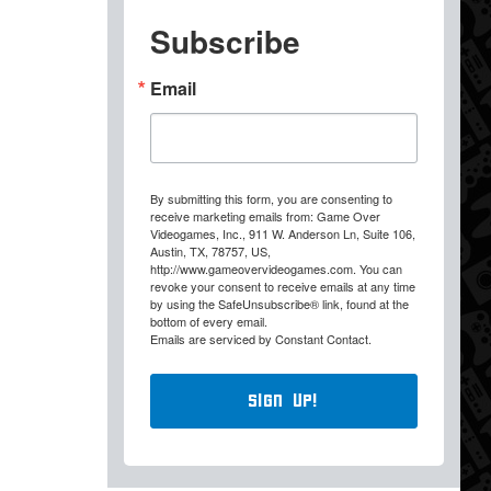
Subscribe
Email
By submitting this form, you are consenting to
receive marketing emails from: Game Over
Videogames, Inc., 911 W. Anderson Ln, Suite 106,
Austin, TX, 78757, US,
http://www.gameovervideogames.com. You can
revoke your consent to receive emails at any time
by using the SafeUnsubscribe® link, found at the
bottom of every email.
Emails are serviced by Constant Contact.
Sign Up!