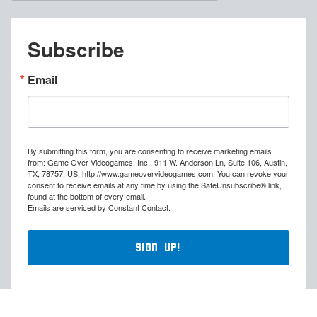
Subscribe
Email
By submitting this form, you are consenting to receive marketing emails
from: Game Over Videogames, Inc., 911 W. Anderson Ln, Suite 106, Austin,
TX, 78757, US, http://www.gameovervideogames.com. You can revoke your
consent to receive emails at any time by using the SafeUnsubscribe® link,
found at the bottom of every email.
Emails are serviced by Constant Contact.
Sign Up!