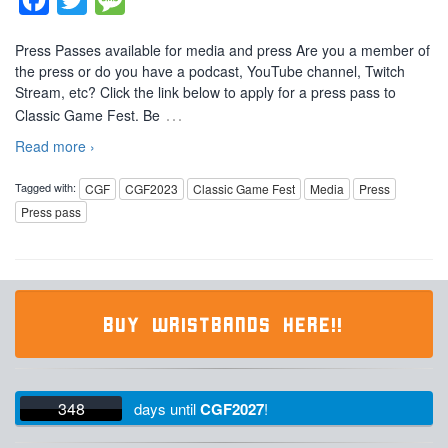
Press Passes available for media and press Are you a member of
the press or do you have a podcast, YouTube channel, Twitch
Stream, etc? Click the link below to apply for a press pass to
…
Classic Game Fest. Be
Read more ›
Tagged with:
CGF
CGF2023
Classic Game Fest
Media
Press
Press pass
BUY WRISTBANDS HERE!!
348
days
until
CGF2027
!