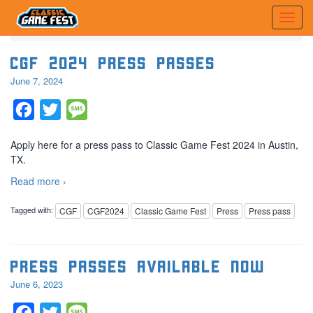
Home
Posts tagged 'Press pass'
CGF 2024 Press Passes
June 7, 2024
Facebook
Twitter
Message
Apply here for a press pass to Classic Game Fest 2024 in Austin,
TX.
Read more ›
Tagged with:
CGF
CGF2024
Classic Game Fest
Press
Press pass
Press Passes Available Now
June 6, 2023
Facebook
Twitter
Message