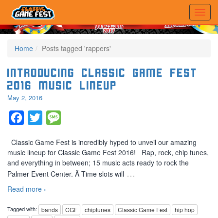
Home
Posts tagged 'rappers'
Introducing Classic Game Fest
2016 Music Lineup
May 2, 2016
Facebook
Twitter
Message
Classic Game Fest is incredibly hyped to unveil our amazing
music lineup for Classic Game Fest 2016! Rap, rock, chip tunes,
and everything in between; 15 music acts ready to rock the
…
Palmer Event Center. Â Time slots will
Read more ›
Tagged with:
bands
CGF
chiptunes
Classic Game Fest
hip hop