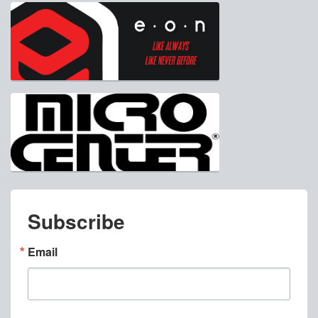
Subscribe
Email