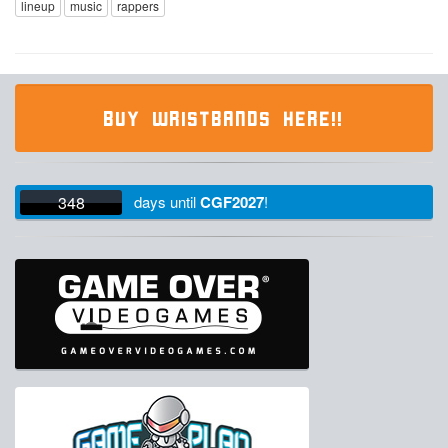
lineup
music
rappers
BUY WRISTBANDS HERE!!
348
days
until
CGF2027
!