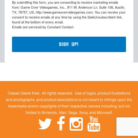
By submitting this form, you are consenting to receive marketing emails
from: Game Over Videogames, Inc., 911 W. Anderson Ln, Suite 106, Austin,
TX, 78757, US, http://www.gameovervideogames.com. You can revoke your
consent to receive emails at any time by using the SafeUnsubscribe® link,
found at the bottom of every email.
Emails are serviced by Constant Contact.
Sign Up!
Classic Game Fest. All rights reserved. Use of logos, product illustrations
and photographs, and product descriptions is not meant to infringe upon the
trademarks and/or copyrights of their respective owners including, but not
limited to Nintendo, Atari, Sega, Sony, and Microsoft.