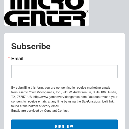
Subscribe
Email
By submitting this form, you are consenting to receive marketing emails
from: Game Over Videogames, Inc., 911 W. Anderson Ln, Suite 106, Austin,
TX, 78757, US, http://www.gameovervideogames.com. You can revoke your
consent to receive emails at any time by using the SafeUnsubscribe® link,
found at the bottom of every email.
Emails are serviced by Constant Contact.
Sign Up!