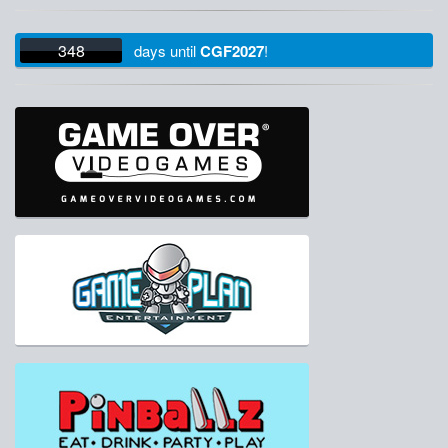
348
days
until
CGF2027
!