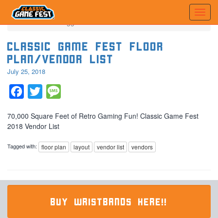
Home
Posts tagged 'vendor list'
Classic Game Fest Floor
Plan/Vendor List
July 25, 2018
Facebook
Twitter
Message
70,000 Square Feet of Retro Gaming Fun! Classic Game Fest
2018 Vendor List
Tagged with:
floor plan
layout
vendor list
vendors
BUY WRISTBANDS HERE!!