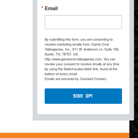
Email
By submitting this form, you are consenting to
receive marketing emails from: Game Over
Videogames, Inc., 911 W. Anderson Ln, Suite 106,
Austin, TX, 78757, US,
http://www.gameovervideogames.com. You can
revoke your consent to receive emails at any time
by using the SafeUnsubscribe® link, found at the
bottom of every email.
Emails are serviced by Constant Contact.
Sign Up!