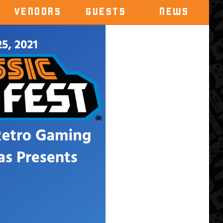
VENDORS
GUESTS
NEWS