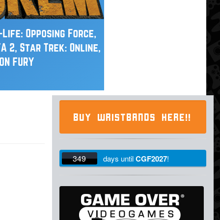
BUY WRISTBANDS HERE!!
349
days
until
CGF2027
!