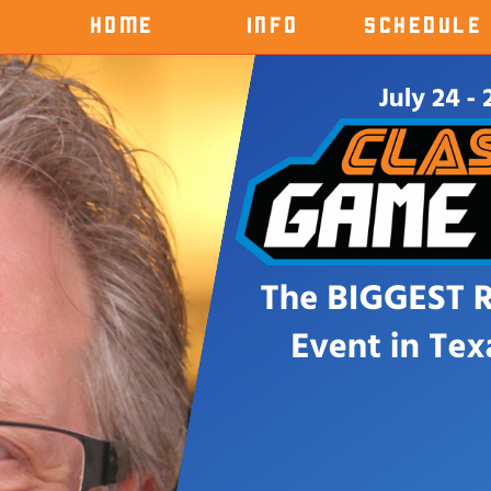
HOME
INFO
SCHEDULE