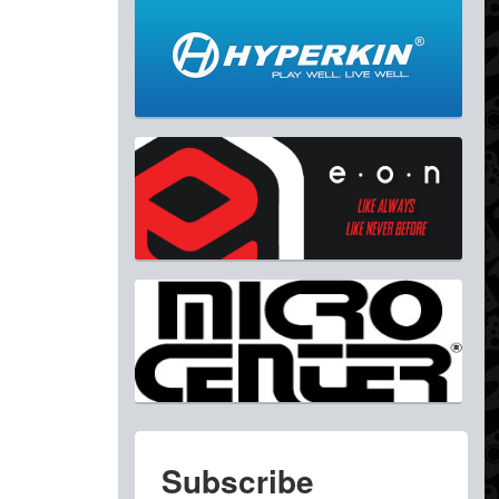
Subscribe