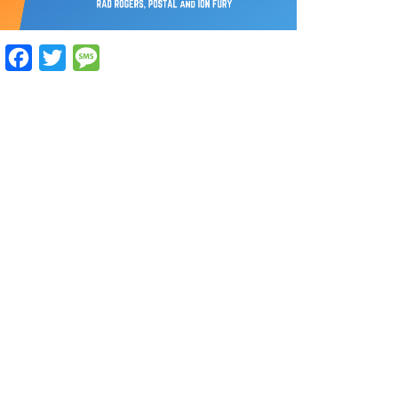
Facebook
Twitter
Message