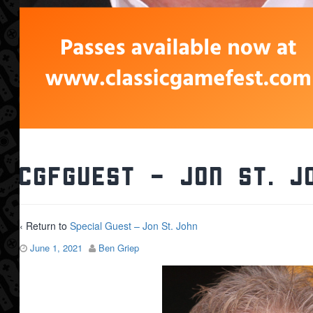
CGFGuest – Jon St. J
‹ Return to
Special Guest – Jon St. John
June 1, 2021
Ben Griep