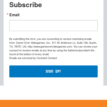
Subscribe
Email
By submitting this form, you are consenting to receive marketing emails
from: Game Over Videogames, Inc., 911 W. Anderson Ln, Suite 106, Austin,
TX, 78757, US, http://www.gameovervideogames.com. You can revoke your
consent to receive emails at any time by using the SafeUnsubscribe® link,
found at the bottom of every email.
Emails are serviced by Constant Contact.
Sign Up!