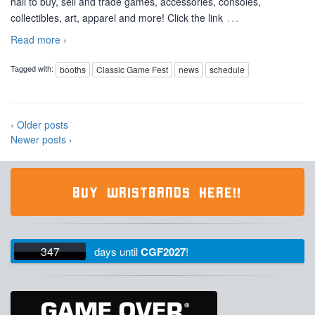
hall to buy, sell and trade games, accessories, consoles,
…
collectibles, art, apparel and more! Click the link
Read more ›
Tagged with:
booths
Classic Game Fest
news
schedule
‹ Older posts
Newer posts ›
BUY WRISTBANDS HERE!!
347
days
until
CGF2027
!