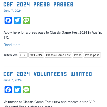
CGF 2024 Press Passes
June 7, 2024
Facebook
Twitter
Message
Apply here for a press pass to Classic Game Fest 2024 in Austin,
TX.
Read more ›
Tagged with:
CGF
CGF2024
Classic Game Fest
Press
Press pass
CGF 2024 Volunteers Wanted
June 7, 2024
Facebook
Twitter
Message
Volunteer at Classic Game Fest 2024 and receive a free VIP
Weekend Pass, t-shirt and more.