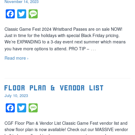
November 14, 2023
Facebook
Twitter
Message
Classic Game Fest 2024 Wristband Passes are on sale NOW!
Just in time for the holidays with special Black Friday pricing.
We’re EXPANDING to a 3-day event next summer which means
…
you have more options to attend. PRO TIP –
Read more ›
Floor Plan & Vendor List
July 10, 2023
Facebook
Twitter
Message
CGF Floor Plan & Vendor List Classic Game Fest vendor list and
show floor plan is now available! Check out our MASSIVE vendor