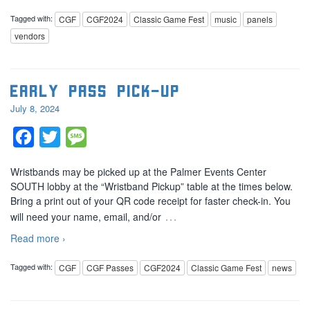
Tagged with:
CGF
CGF2024
Classic Game Fest
music
panels
vendors
Early Pass Pick-Up
July 8, 2024
Facebook
Twitter
Message
Wristbands may be picked up at the Palmer Events Center
SOUTH lobby at the “Wristband Pickup” table at the times below.
Bring a print out of your QR code receipt for faster check-in. You
…
will need your name, email, and/or
Read more ›
Tagged with:
CGF
CGF Passes
CGF2024
Classic Game Fest
news