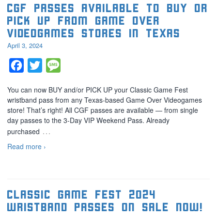
CGF Passes Available to BUY or
PICK UP from Game Over
Videogames Stores in Texas
April 3, 2024
Facebook
Twitter
Message
You can now BUY and/or PICK UP your Classic Game Fest
wristband pass from any Texas-based Game Over Videogames
store! That’s right! All CGF passes are available — from single
day passes to the 3-Day VIP Weekend Pass. Already
…
purchased
Read more ›
Classic Game Fest 2024
Wristband Passes On Sale Now!