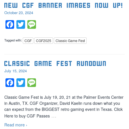
New CGF banner images now up!
October 23, 2024
Facebook
Twitter
Message
Tagged with:
CGF
CGF2025
Classic Game Fest
Classic Game Fest Rundown
July 15, 2024
Facebook
Twitter
Message
Classic Game Fest is July 19, 20, 21 at the Palmer Events Center
in Austin, TX. CGF Organizer, David Kaelin runs down what you
can expect from the BIGGEST retro gaming event in Texas. Click
…
Here to buy CGF Passes
Read more ›