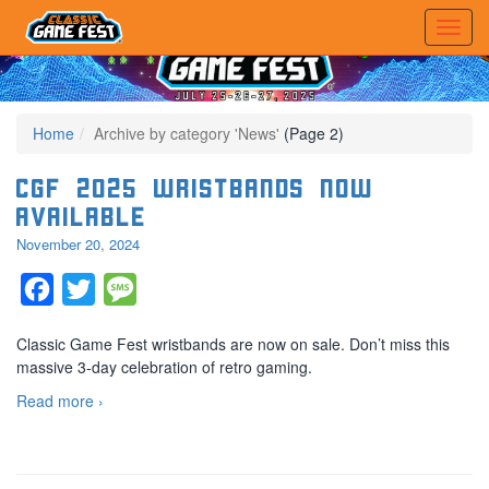
Home
Archive by category 'News'
(Page 2)
CGF 2025 Wristbands Now
Available
November 20, 2024
Facebook
Twitter
Message
Classic Game Fest wristbands are now on sale. Don’t miss this
massive 3-day celebration of retro gaming.
Read more ›