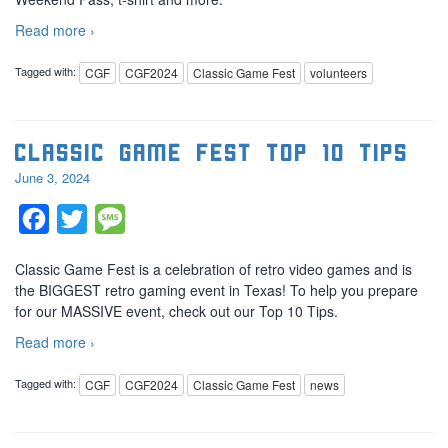
Read more ›
Tagged with:
CGF
CGF2024
Classic Game Fest
volunteers
Classic Game Fest Top 10 Tips
June 3, 2024
Facebook
Twitter
Message
Classic Game Fest is a celebration of retro video games and is
the BIGGEST retro gaming event in Texas! To help you prepare
for our MASSIVE event, check out our Top 10 Tips.
Read more ›
Tagged with:
CGF
CGF2024
Classic Game Fest
news