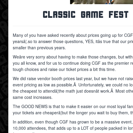
Classic Game Fest 
Many of you have asked recently about prices going up for CGF 
yearsâ¦.so to answer those questions, YES, itâs true that our
smaller than previous years.
Weâre very sorry about having to make those changes, but with i
you all know, and for us to continue doing CGF as the premier 
tough choices and raise our ticket prices a bit this time.
We did raise vendor booth prices last year, but we have not raise
event pricing as low as possible.Â Unfortunately, we could no l
the cheapest to attendâ¦the math just doesnât work.Â Most othe
same cost increases.
The GOOD NEWS is that to make it easier on our most loyal fan
your tickets are cheaperâ¦but the longer you wait to buy them,
In addition, even though CGF has grown to be a massive event, we
10,000 attendees, that adds up to a LOT of people packed in lon