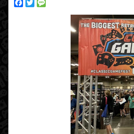
Facebook
Twitter
Message