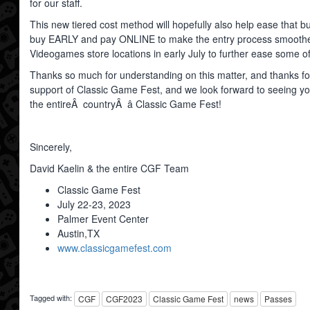
for our staff.
This new tiered cost method will hopefully also help ease that bu
buy EARLY and pay ONLINE to make the entry process smoother.
Videogames store locations in early July to further ease some o
Thanks so much for understanding on this matter, and thanks fo
support of Classic Game Fest, and we look forward to seeing yo
the entireÂ countryÂ â Classic Game Fest!
Sincerely,
David Kaelin & the entire CGF Team
Classic Game Fest
July 22-23, 2023
Palmer Event Center
Austin,TX
www.classicgamefest.com
Tagged with:
CGF
CGF2023
Classic Game Fest
news
Passes