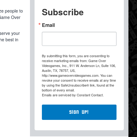
Subscribe
ize people to
 Game Over
Email
eserve your
he best in
By submitting this form, you are consenting to
receive marketing emails from: Game Over
Videogames, Inc., 911 W. Anderson Ln, Suite 106,
Austin, TX, 78757, US,
http://www.gameovervideogames.com. You can
revoke your consent to receive emails at any time
by using the SafeUnsubscribe® link, found at the
bottom of every email.
Emails are serviced by Constant Contact.
Sign Up!