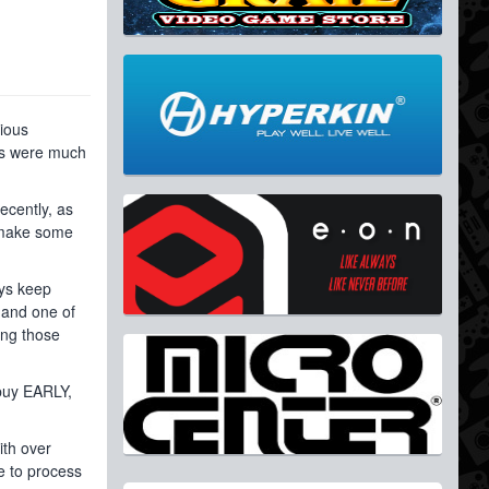
vious
nts were much
ecently, as
o make some
ays keep
 and one of
ing those
 buy EARLY,
ith over
e to process