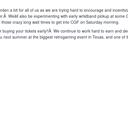
rden a bit for all of us as we are trying hard to encourage and incentiv
Â Weâll also be experimenting with early wristband pickup at some
f those crazy long wait times to get into CGF on Saturday morning.
r buying your tickets early!!Â We continue to work hard to earn and d
u next summer at the biggest retrogaming event in Texas, and one of t