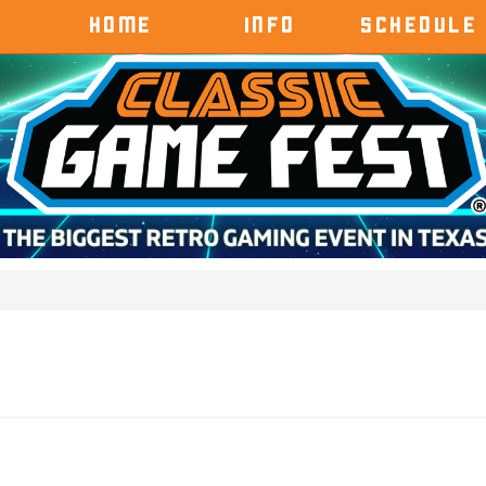
HOME
INFO
SCHEDULE