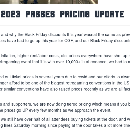
2023 Passes Pricing Update
and why the Black Friday discounts this year wasnât the same as pre
 prices have had to go up this year for CGF, and our Black Friday discou
nflation, higher rent/labor costs, etc. prices everywhere have shot up r
retrogaming event that it is with over 10,000+ in attendance, we had t
d out ticket prices in several years due to covid and our efforts to alw
onger afford to be one of the biggest retrogaming conventions in the US
r similar conventions have also raised prices recently as we are all fac
s and supporters, we are now doing tiered pricing which means if you
 the prices go UP every few months as we approach the event.
 still have over half of all attendees buying tickets at the door, and w
g lines Saturday morning since paying at the door takes a lot more tim