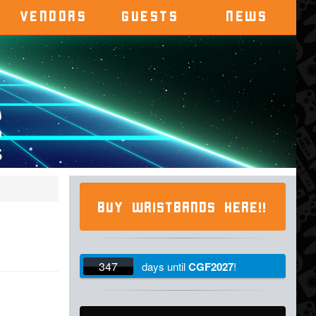
VENDORS
GUESTS
NEWS
BUY WRISTBANDS HERE!!
347
days
until
CGF2027
!