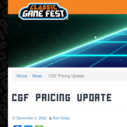
Home
News
CGF Pricing Update
CGF Pricing Update
December 2, 2022
Ben Griep