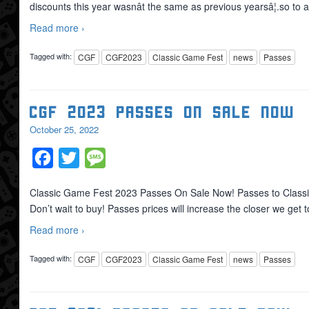
discounts this year wasnât the same as previous yearsâ¦.so to a
Read more ›
Tagged with:
CGF
CGF2023
Classic Game Fest
news
Passes
CGF 2023 Passes On Sale Now
October 25, 2022
Facebook
Twitter
Message
Classic Game Fest 2023 Passes On Sale Now! Passes to Classi
Don’t wait to buy! Passes prices will increase the closer we get t
Read more ›
Tagged with:
CGF
CGF2023
Classic Game Fest
news
Passes