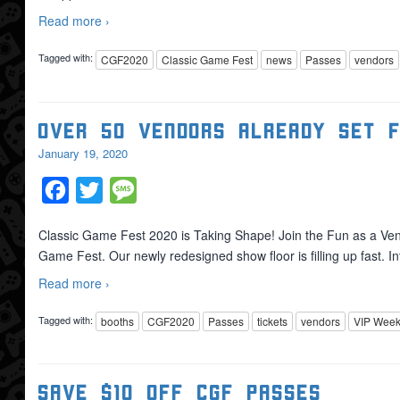
Read more ›
Tagged with:
CGF2020
Classic Game Fest
news
Passes
vendors
Over 50 Vendors Already Set 
January 19, 2020
Facebook
Twitter
Message
Classic Game Fest 2020 is Taking Shape! Join the Fun as a Ven
Game Fest. Our newly redesigned show floor is filling up fast. 
Read more ›
Tagged with:
booths
CGF2020
Passes
tickets
vendors
VIP Week
Save $10 OFF CGF Passes