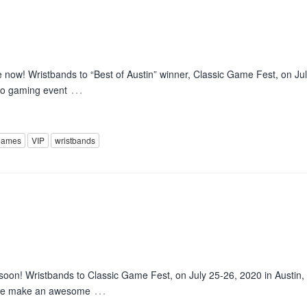
now! Wristbands to “Best of Austin” winner, Classic Game Fest, on Jul
…
tro gaming event
games
VIP
wristbands
soon! Wristbands to Classic Game Fest, on July 25-26, 2020 in Austin,
…
hese make an awesome