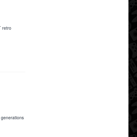
 retro
l generations