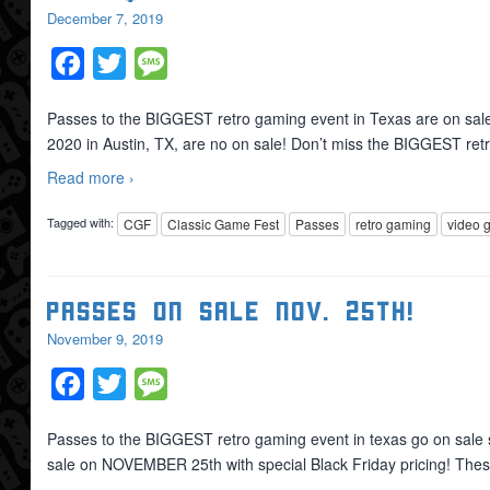
December 7, 2019
Facebook
Twitter
Message
Passes to the BIGGEST retro gaming event in Texas are on sale 
2020 in Austin, TX, are no on sale! Don’t miss the BIGGEST re
Read more ›
Tagged with:
CGF
Classic Game Fest
Passes
retro gaming
video 
Passes On Sale Nov. 25th!
November 9, 2019
Facebook
Twitter
Message
Passes to the BIGGEST retro gaming event in texas go on sale 
sale on NOVEMBER 25th with special Black Friday pricing! T