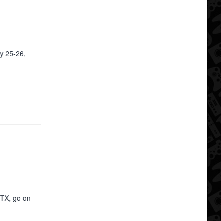
y 25-26,
 TX, go on