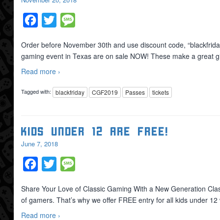
Facebook
Twitter
Message
Order before November 30th and use discount code, “blackfri
gaming event in Texas are on sale NOW! These make a great gif
Read more ›
Tagged with:
blackfriday
CGF2019
Passes
tickets
Kids Under 12 are FREE!
June 7, 2018
Facebook
Twitter
Message
Share Your Love of Classic Gaming With a New Generation Classi
of gamers. That’s why we offer FREE entry for all kids under 
Read more ›