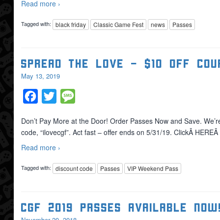
Read more ›
Tagged with:
black friday
Classic Game Fest
news
Passes
Spread the Love – $10 OFF Cou
May 13, 2019
Facebook
Twitter
Message
Don’t Pay More at the Door! Order Passes Now and Save. We’r
code, “ilovecgf”. Act fast – offer ends on 5/31/19. ClickÂ HERE
Read more ›
Tagged with:
discount code
Passes
VIP Weekend Pass
CGF 2019 Passes Available NOW
November 20, 2018