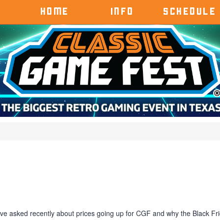
HOME
INFO
SCHEDULE
e asked recently about prices going up for CGF and why the Black Fr