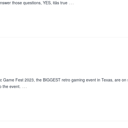
…
nswer those questions, YES, itâs true
c Game Fest 2023, the BIGGEST retro gaming event in Texas, are on
…
o the event.