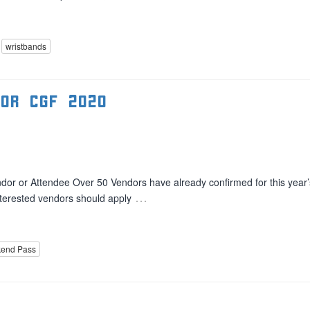
wristbands
for CGF 2020
dor or Attendee Over 50 Vendors have already confirmed for this year’
…
Interested vendors should apply
end Pass