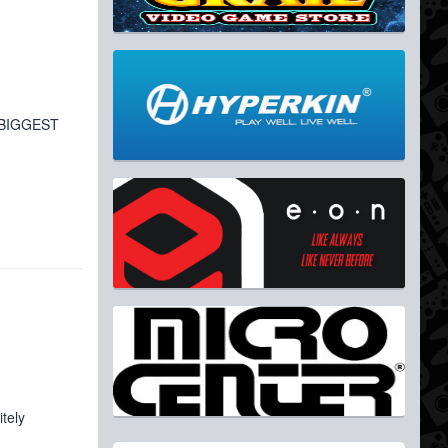
e BIGGEST
tely