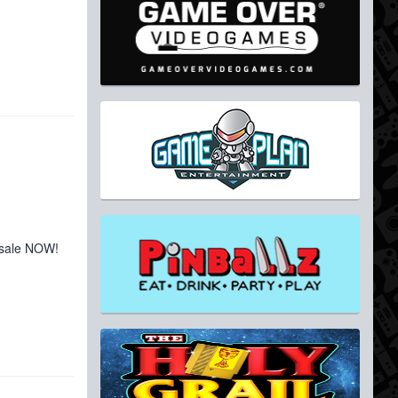
 sale NOW!