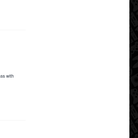
ss with