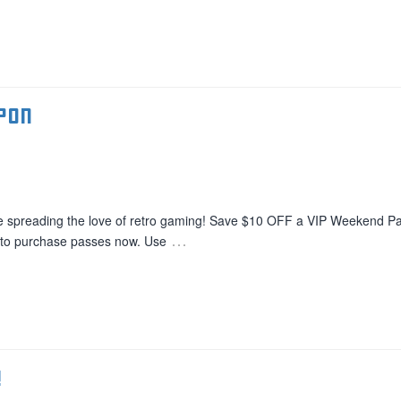
pon
e spreading the love of retro gaming! Save $10 OFF a VIP Weekend Pa
…
Â to purchase passes now. Use
!