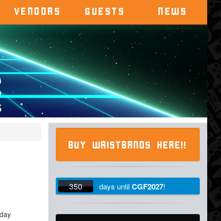
VENDORS
GUESTS
NEWS
BUY WRISTBANDS HERE!!
350
days
until
CGF2027
!
iday