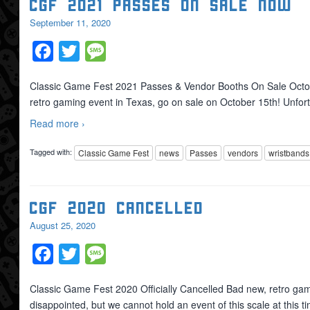
CGF 2021 Passes On Sale Now
September 11, 2020
Facebook
Twitter
Message
Classic Game Fest 2021 Passes & Vendor Booths On Sale Octo
retro gaming event in Texas, go on sale on October 15th! Unfor
Read more ›
Tagged with:
Classic Game Fest
news
Passes
vendors
wristbands
CGF 2020 Cancelled
August 25, 2020
Facebook
Twitter
Message
Classic Game Fest 2020 Officially Cancelled Bad new, retro game
disappointed, but we cannot hold an event of this scale at this 