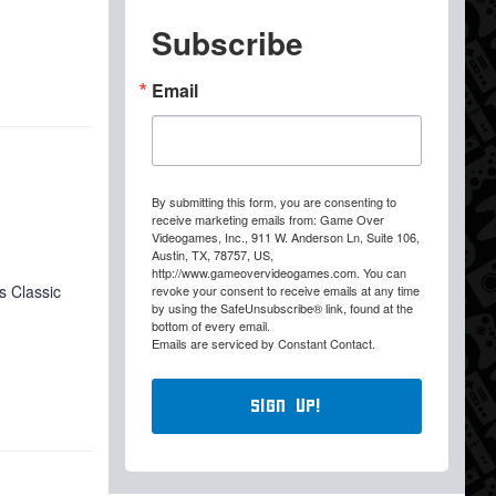
Subscribe
Email
By submitting this form, you are consenting to
receive marketing emails from: Game Over
Videogames, Inc., 911 W. Anderson Ln, Suite 106,
Austin, TX, 78757, US,
http://www.gameovervideogames.com. You can
s Classic
revoke your consent to receive emails at any time
by using the SafeUnsubscribe® link, found at the
bottom of every email.
Emails are serviced by Constant Contact.
Sign Up!