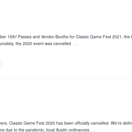
ber 15th! Passes and Vendor Booths for Classic Game Fest 2021, th
…
tunately, the 2020 event was cancelled
rs, Classic Game Fest 2020 has been officially cancelled. We’re defini
…
time due to the pandemic, local Austin ordinances