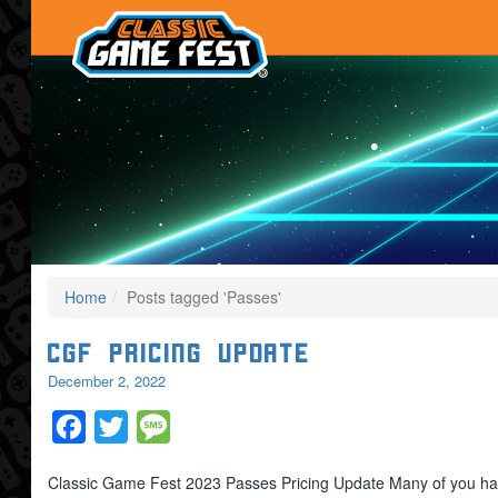
Home
Posts tagged 'Passes'
CGF Pricing Update
December 2, 2022
Facebook
Twitter
Message
Classic Game Fest 2023 Passes Pricing Update Many of you hav