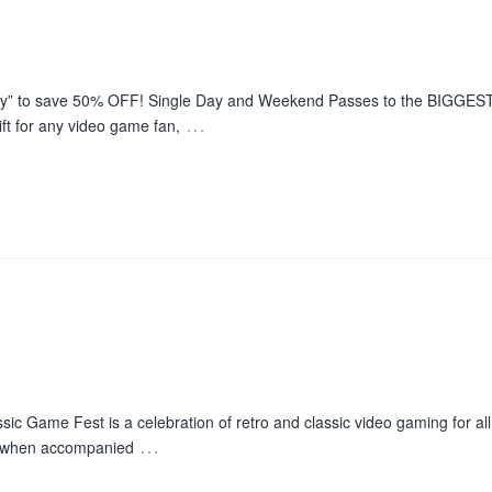
day” to save 50% OFF! Single Day and Weekend Passes to the BIGGEST
…
t for any video game fan,
c Game Fest is a celebration of retro and classic video gaming for al
…
12 when accompanied