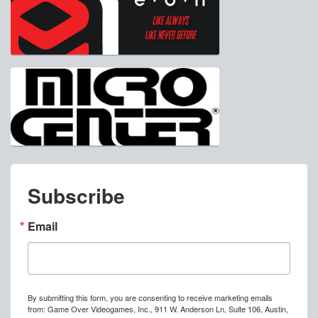
Subscribe
Email
By submitting this form, you are consenting to receive marketing emails
from: Game Over Videogames, Inc., 911 W. Anderson Ln, Suite 106, Austin,