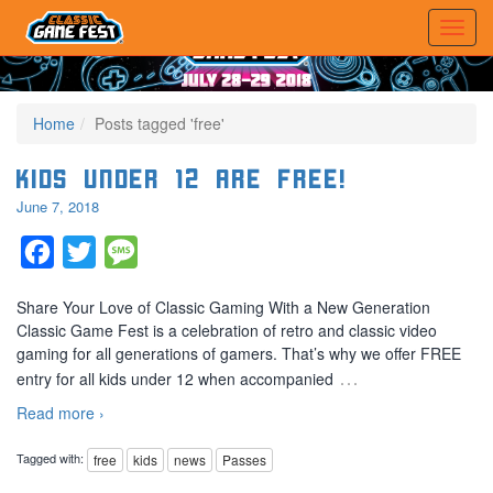
Home
Posts tagged 'free'
Kids Under 12 are FREE!
June 7, 2018
Facebook
Twitter
Message
Share Your Love of Classic Gaming With a New Generation
Classic Game Fest is a celebration of retro and classic video
gaming for all generations of gamers. That’s why we offer FREE
…
entry for all kids under 12 when accompanied
Read more ›
Tagged with:
free
kids
news
Passes