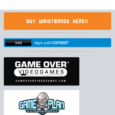
BUY WRISTBANDS HERE!!
348
days
until
CGF2027
!