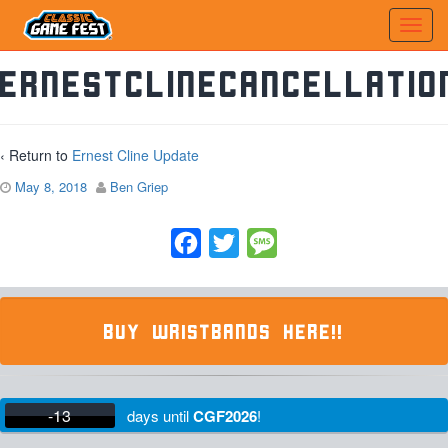
ErnestClineCancellatio
‹ Return to
Ernest Cline Update
May 8, 2018
Ben Griep
Facebook
Twitter
Message
BUY WRISTBANDS HERE!!
-13
days
until
CGF2026
!