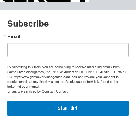
Subscribe
Email
By submitting this form, you are consenting to receive marketing emails from:
Game Over Videogames, Inc., 911 W. Anderson Ln, Suite 106, Austin, TX, 78757,
US, http://www.gameovervideogames.com. You can revoke your consent to
receive emails at any time by using the SafeUnsubscribe® link, found at the
bottom of every email.
Emails are serviced by Constant Contact.
Sign Up!