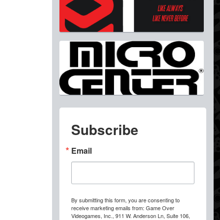
Subscribe
Email
By submitting this form, you are consenting to
receive marketing emails from: Game Over
Videogames, Inc., 911 W. Anderson Ln, Suite 106,