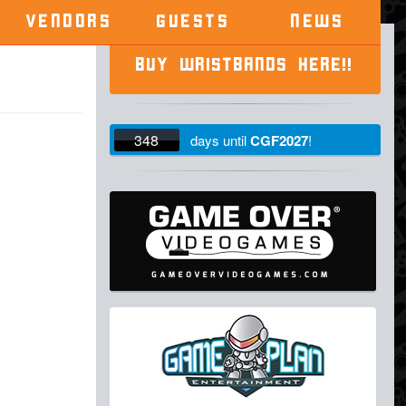
VENDORS
GUESTS
NEWS
BUY WRISTBANDS HERE!!
348
days
until
CGF2027
!