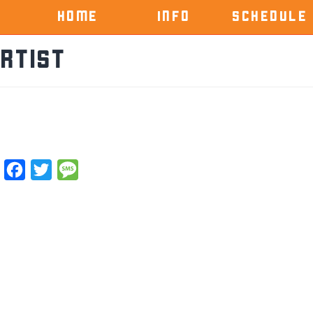
HOME
INFO
SCHEDULE
rtist
Facebook
Twitter
Message