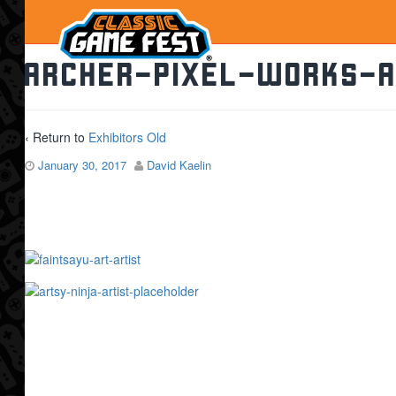
archer-pixel-works-a
‹ Return to
Exhibitors Old
January 30, 2017
David Kaelin