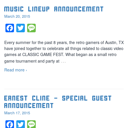
Music lineup announcement
March 20, 2015
Facebook
Twitter
Message
Every summer for the past 8 years, the retro gamers of Austin, TX
have joined together to celebrate all things related to classic video
games at CLASSIC GAME FEST. What began as a small retro
…
game tournament and party at
Read more ›
Ernest Cline – Special guest
announcement
March 17, 2015
Facebook
Twitter
Message