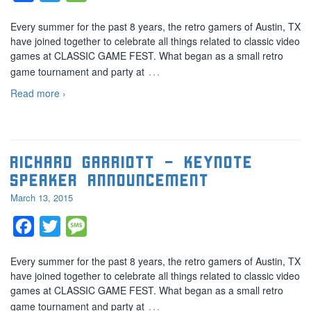
Every summer for the past 8 years, the retro gamers of Austin, TX
have joined together to celebrate all things related to classic video
games at CLASSIC GAME FEST. What began as a small retro
…
game tournament and party at
Read more ›
Richard Garriott – Keynote
speaker announcement
March 13, 2015
Facebook
Twitter
Message
Every summer for the past 8 years, the retro gamers of Austin, TX
have joined together to celebrate all things related to classic video
games at CLASSIC GAME FEST. What began as a small retro
…
game tournament and party at