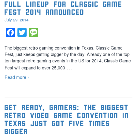
Full lineup for Classic Game
Fest 2014 announced
July 29, 2014
Facebook
Twitter
Message
The biggest retro gaming convention in Texas, Classic Game
Fest, just keeps getting bigger by the day! Already one of the top
ten largest retro gaming events in the US for 2014, Classic Game
…
Fest will expand to over 25,000
Read more ›
Get ready, gamers: The biggest
retro video game convention in
Texas just got five times
bigger