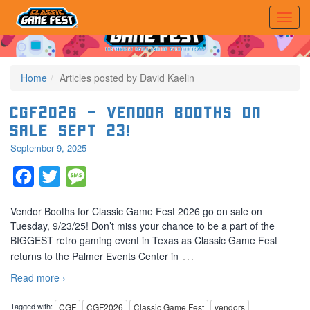
Home
Articles posted by David Kaelin
CGF2026 – Vendor Booths on
sale SEPT 23!
September 9, 2025
Facebook
Twitter
Message
Vendor Booths for Classic Game Fest 2026 go on sale on
Tuesday, 9/23/25! Don’t miss your chance to be a part of the
BIGGEST retro gaming event in Texas as Classic Game Fest
…
returns to the Palmer Events Center in
Read more ›
Tagged with:
CGF
CGF2026
Classic Game Fest
vendors