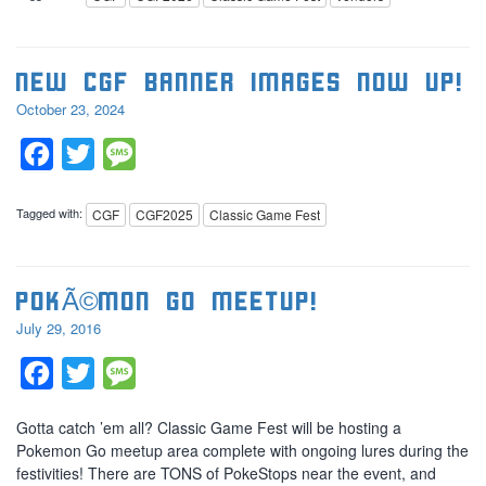
New CGF banner images now up!
October 23, 2024
Facebook
Twitter
Message
Tagged with:
CGF
CGF2025
Classic Game Fest
PokÃ©mon Go Meetup!
July 29, 2016
Facebook
Twitter
Message
Gotta catch ’em all? Classic Game Fest will be hosting a
Pokemon Go meetup area complete with ongoing lures during the
festivities! There are TONS of PokeStops near the event, and