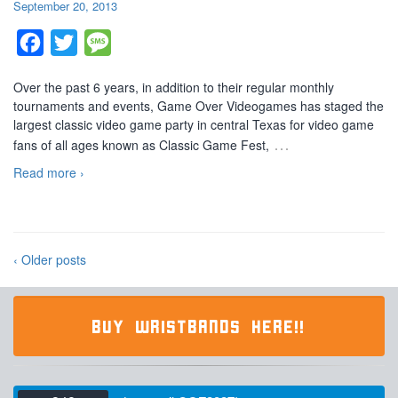
September 20, 2013
Facebook
Twitter
Message
Over the past 6 years, in addition to their regular monthly
tournaments and events, Game Over Videogames has staged the
largest classic video game party in central Texas for video game
…
fans of all ages known as Classic Game Fest,
Read more ›
‹ Older posts
BUY WRISTBANDS HERE!!