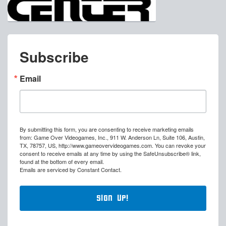
Subscribe
Email
By submitting this form, you are consenting to receive marketing emails
from: Game Over Videogames, Inc., 911 W. Anderson Ln, Suite 106, Austin,
TX, 78757, US, http://www.gameovervideogames.com. You can revoke your
consent to receive emails at any time by using the SafeUnsubscribe® link,
found at the bottom of every email.
Emails are serviced by Constant Contact.
Sign Up!