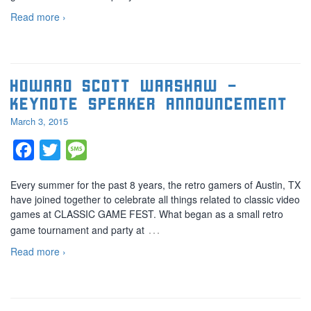
Read more ›
Howard Scott Warshaw –
Keynote speaker announcement
March 3, 2015
Facebook
Twitter
Message
Every summer for the past 8 years, the retro gamers of Austin, TX
have joined together to celebrate all things related to classic video
games at CLASSIC GAME FEST. What began as a small retro
…
game tournament and party at
Read more ›