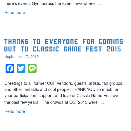
…
there’s even a Gym across the event lawn where
Read more ›
Thanks to everyone for coming
out to Classic Game Fest 2015
September 17, 2015
Facebook
Twitter
Message
Greetings to all former CGF vendors, guests, artists, fan groups,
and other fantastic and cool people! THANK YOU so much for
your participation, support, and love of Classic Game Fest over
…
the past few years!! The crowds at CGF2015 were
Read more ›