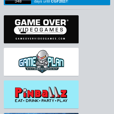
348
days
until
CGF2027
!