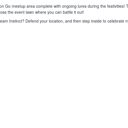
on Go meetup area complete with ongoing lures during the festivities! 
ss the event lawn where you can battle it out!
eam Instinct? Defend your location, and then step inside to celebrate m