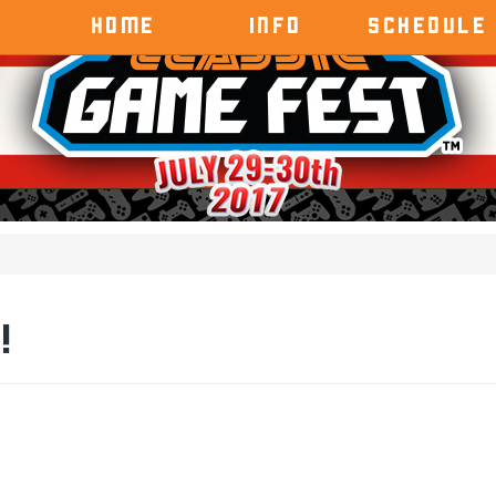
HOME
INFO
SCHEDULE
!