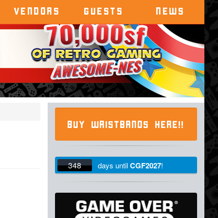
VENDORS
GUESTS
NEWS
BUY WRISTBANDS HERE!!
348
days
until
CGF2027
!