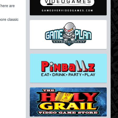
There are
ore classic