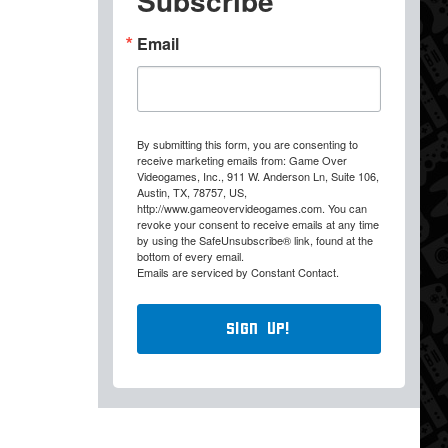
Subscribe
Email
By submitting this form, you are consenting to
receive marketing emails from: Game Over
Videogames, Inc., 911 W. Anderson Ln, Suite 106,
Austin, TX, 78757, US,
http://www.gameovervideogames.com. You can
revoke your consent to receive emails at any time
by using the SafeUnsubscribe® link, found at the
bottom of every email.
Emails are serviced by Constant Contact.
Sign Up!