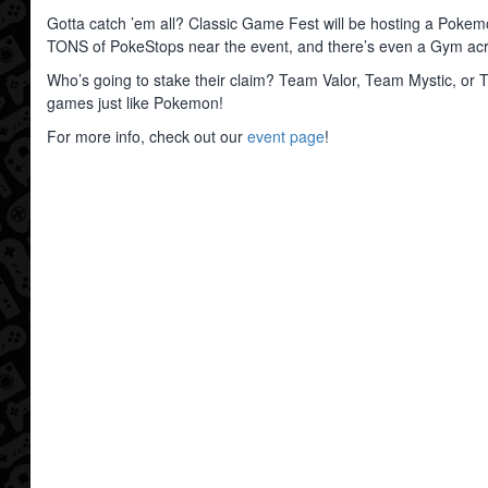
Gotta catch ’em all? Classic Game Fest will be hosting a Pokem
TONS of PokeStops near the event, and there’s even a Gym acro
Who’s going to stake their claim? Team Valor, Team Mystic, or T
games just like Pokemon!
For more info, check out our
event page
!