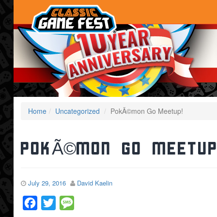
Home
Uncategorized
PokÃ©mon Go Meetup!
PokÃ©mon Go Meetup
July 29, 2016
David Kaelin
Facebook
Twitter
Message