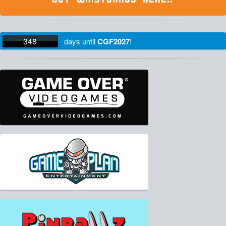
348
days
until
CGF2027
!