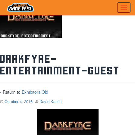
darkfyre-
entertainment-guest
‹ Return to
Exhibitors Old
October 4, 2016
David Kaelin