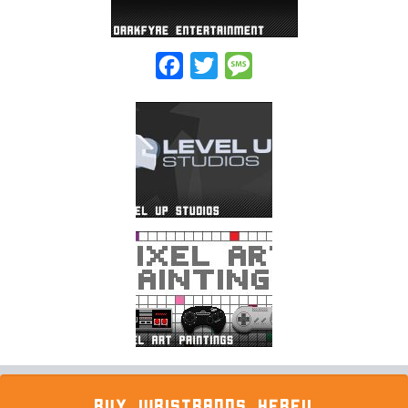
Facebook
Twitter
Message
BUY WRISTBANDS HERE!!