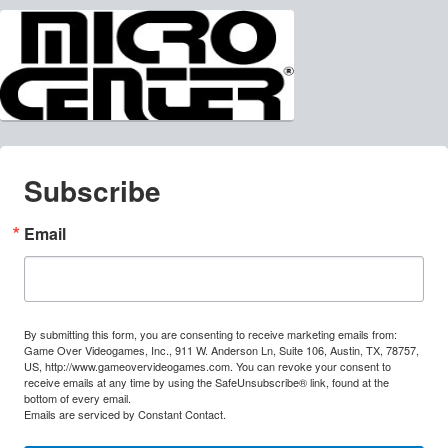
Subscribe
Email
By submitting this form, you are consenting to receive marketing emails from:
Game Over Videogames, Inc., 911 W. Anderson Ln, Suite 106, Austin, TX, 78757,
US, http://www.gameovervideogames.com. You can revoke your consent to
receive emails at any time by using the SafeUnsubscribe® link, found at the
bottom of every email.
Emails are serviced by Constant Contact.