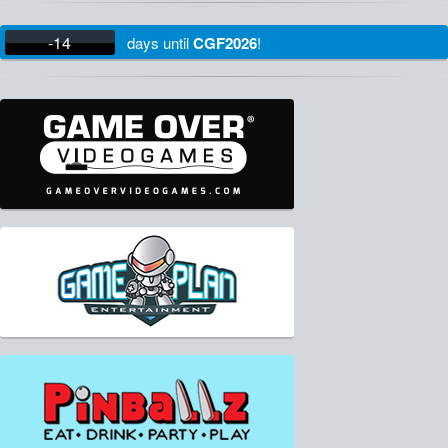
-14
days
until
CGF2026
!