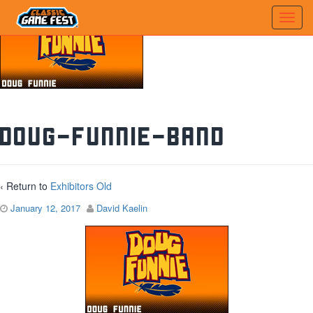
doug-funnie-band
‹ Return to
Exhibitors Old
January 12, 2017
David Kaelin