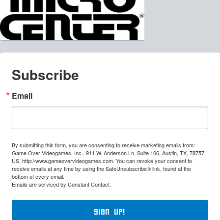
Subscribe
Email
By submitting this form, you are consenting to receive marketing emails from:
Game Over Videogames, Inc., 911 W. Anderson Ln, Suite 106, Austin, TX, 78757,
US, http://www.gameovervideogames.com. You can revoke your consent to
receive emails at any time by using the SafeUnsubscribe® link, found at the
bottom of every email.
Emails are serviced by Constant Contact.
Sign Up!