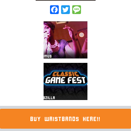
Facebook
Twitter
Message
BUY WRISTBANDS HERE!!