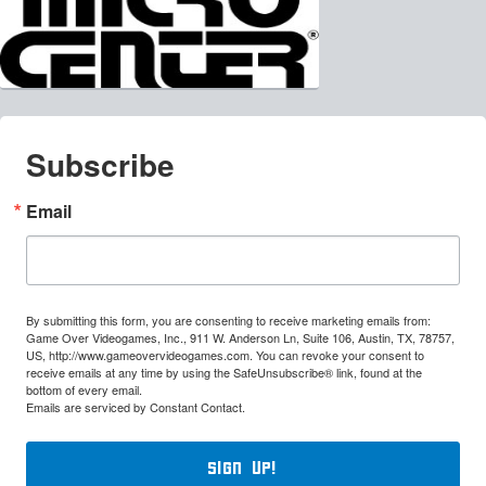
Subscribe
Email
By submitting this form, you are consenting to receive marketing emails from:
Game Over Videogames, Inc., 911 W. Anderson Ln, Suite 106, Austin, TX, 78757,
US, http://www.gameovervideogames.com. You can revoke your consent to
receive emails at any time by using the SafeUnsubscribe® link, found at the
bottom of every email.
Emails are serviced by Constant Contact.
Sign Up!