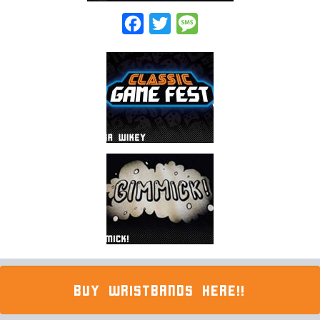
Facebook
Twitter
Message
BUY WRISTBANDS HERE!!