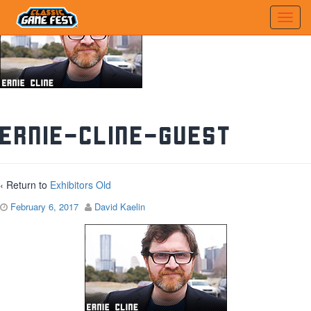
ernie-cline-guest
‹ Return to
Exhibitors Old
February 6, 2017
David Kaelin