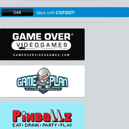
348
days
until
CGF2027
!