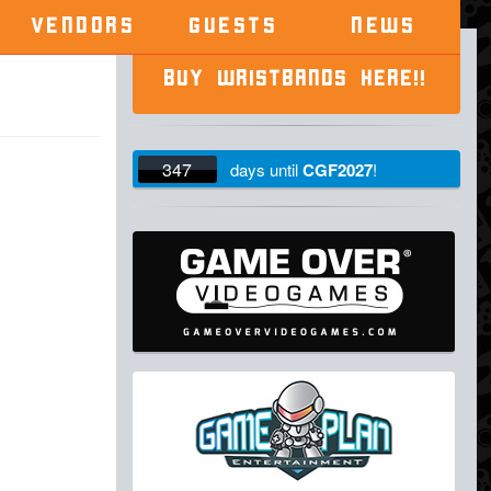
VENDORS
GUESTS
NEWS
BUY WRISTBANDS HERE!!
347
days
until
CGF2027
!