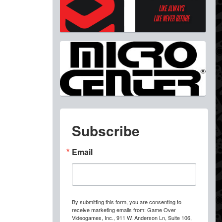
Subscribe
Email
By submitting this form, you are consenting to
receive marketing emails from: Game Over
Videogames, Inc., 911 W. Anderson Ln, Suite 106,