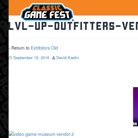
lvl-up-outfitters-ve
‹ Return to
Exhibitors Old
September 15, 2016
David Kaelin