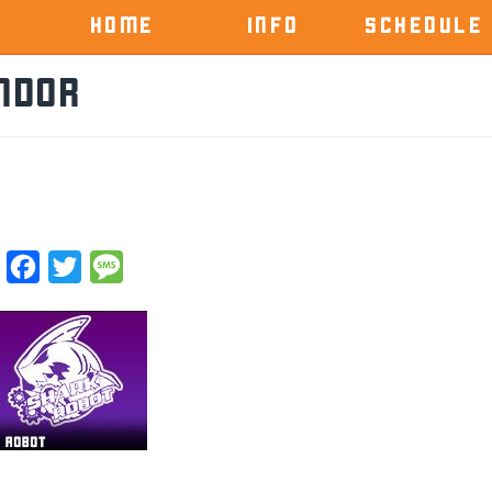
HOME
INFO
SCHEDULE
ndor
Facebook
Twitter
Message