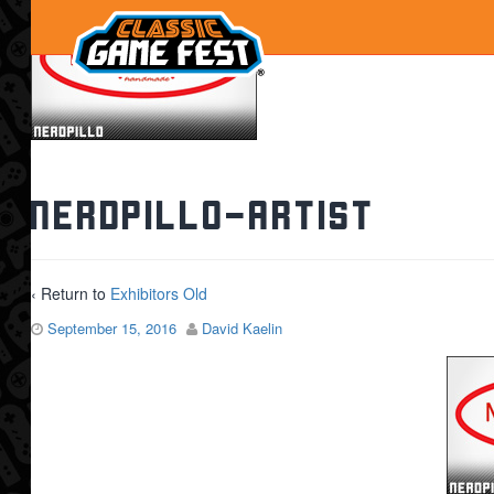
nerdpillo-artist
‹ Return to
Exhibitors Old
September 15, 2016
David Kaelin