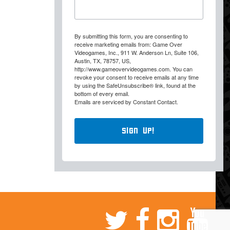
By submitting this form, you are consenting to
receive marketing emails from: Game Over
Videogames, Inc., 911 W. Anderson Ln, Suite 106,
Austin, TX, 78757, US,
http://www.gameovervideogames.com. You can
revoke your consent to receive emails at any time
by using the SafeUnsubscribe® link, found at the
bottom of every email.
Emails are serviced by Constant Contact.
Sign Up!