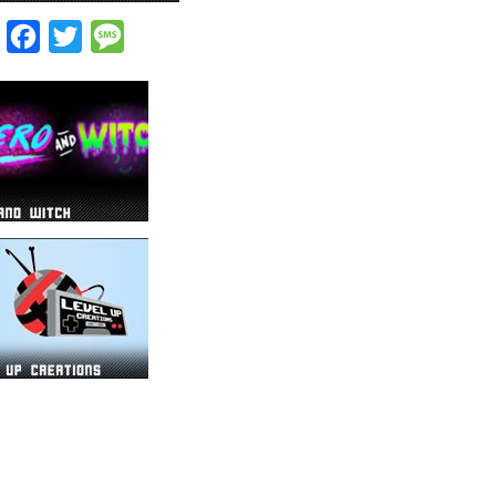
Facebook
Twitter
Message