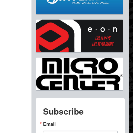
Subscribe
Email