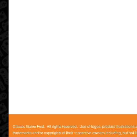
Classic Game Fest. All rights reserved. Use of logos, product illustrations
trademarks and/or copyrights of their respective owners including, but not l