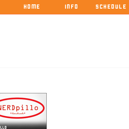
HOME
INFO
SCHEDULE