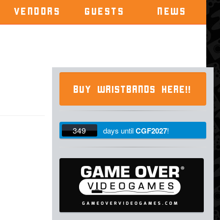
VENDORS
GUESTS
NEWS
BUY WRISTBANDS HERE!!
349
days
until
CGF2027
!