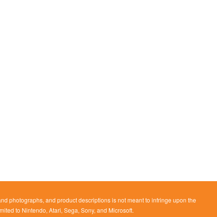
 and photographs, and product descriptions is not meant to infringe upon the
imited to Nintendo, Atari, Sega, Sony, and Microsoft.