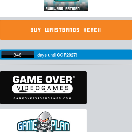
BUY WRISTBANDS HERE!!
348
days
until
CGF2027
!