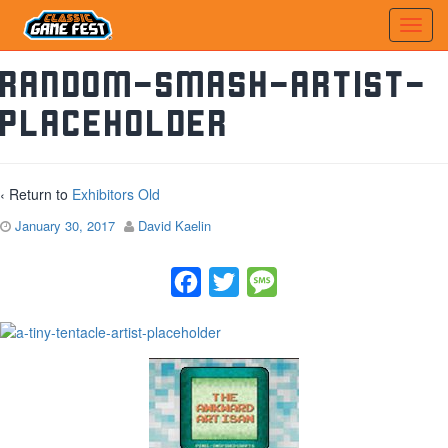
random-smash-artist-
placeholder
‹ Return to
Exhibitors Old
January 30, 2017
David Kaelin
Facebook
Twitter
Message