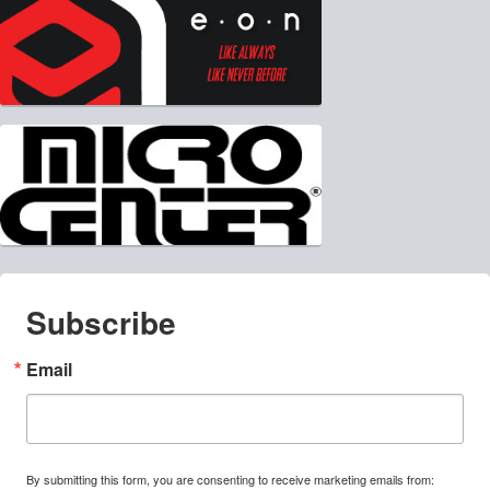
Subscribe
Email
By submitting this form, you are consenting to receive marketing emails from: