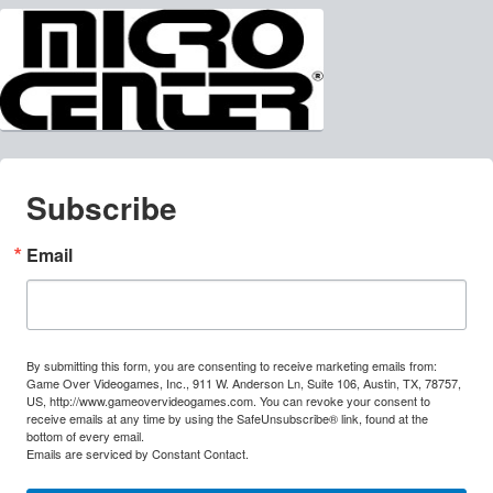
Subscribe
Email
By submitting this form, you are consenting to receive marketing emails from:
Game Over Videogames, Inc., 911 W. Anderson Ln, Suite 106, Austin, TX, 78757,
US, http://www.gameovervideogames.com. You can revoke your consent to
receive emails at any time by using the SafeUnsubscribe® link, found at the
bottom of every email.
Emails are serviced by Constant Contact.