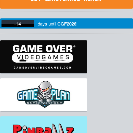
-14
days
until
CGF2026
!