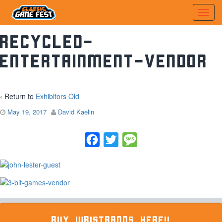
recycled-
entertainment-vendor
‹ Return to
Exhibitors Old
May 19, 2017
David Kaelin
Facebook
Twitter
Message
BUY WRISTBANDS HERE!!