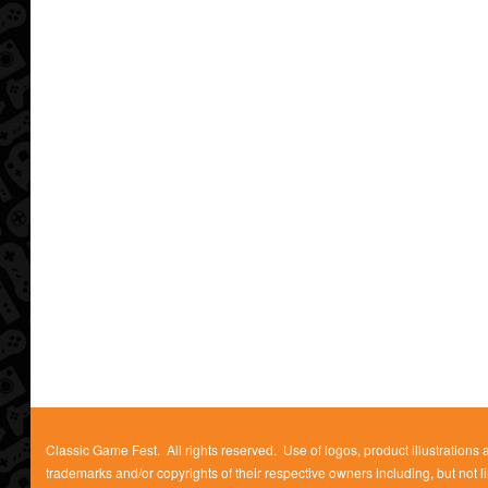
Classic Game Fest. All rights reserved. Use of logos, product illustrations
trademarks and/or copyrights of their respective owners including, but not l