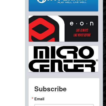
Subscribe
Email