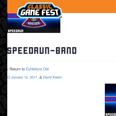
speedrun-band
‹ Return to
Exhibitors Old
January 12, 2017
David Kaelin