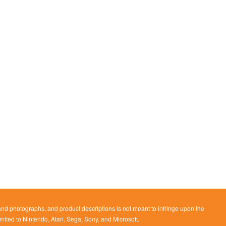
 and photographs, and product descriptions is not meant to infringe upon the
imited to Nintendo, Atari, Sega, Sony, and Microsoft.