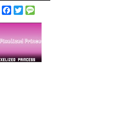
Facebook
Twitter
Message