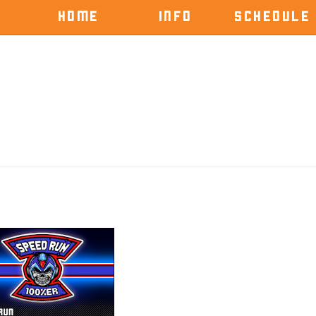
HOME
INFO
SCHEDULE