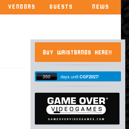
VENDORS
GUESTS
NEWS
BUY WRISTBANDS HERE!!
350
days
until
CGF2027
!