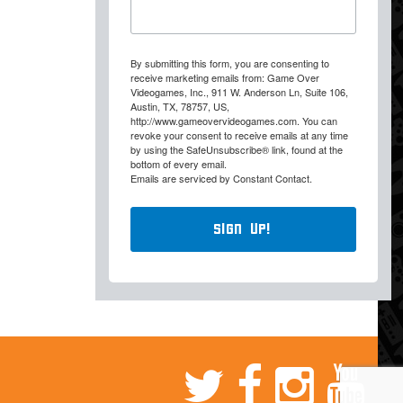
By submitting this form, you are consenting to
receive marketing emails from: Game Over
Videogames, Inc., 911 W. Anderson Ln, Suite 106,
Austin, TX, 78757, US,
http://www.gameovervideogames.com. You can
revoke your consent to receive emails at any time
by using the SafeUnsubscribe® link, found at the
bottom of every email.
Emails are serviced by Constant Contact.
Sign Up!