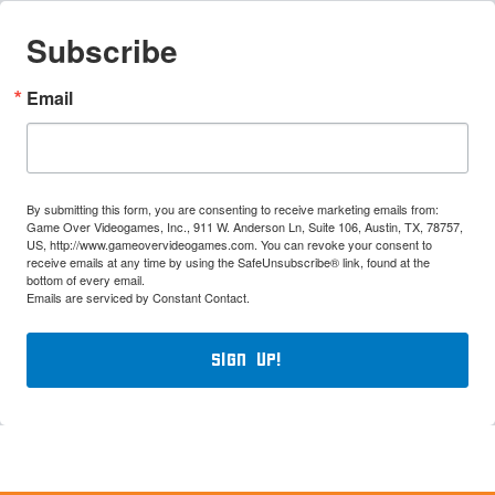
Subscribe
Email
By submitting this form, you are consenting to receive marketing emails from:
Game Over Videogames, Inc., 911 W. Anderson Ln, Suite 106, Austin, TX, 78757,
US, http://www.gameovervideogames.com. You can revoke your consent to
receive emails at any time by using the SafeUnsubscribe® link, found at the
bottom of every email.
Emails are serviced by Constant Contact.
Sign Up!