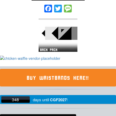
Facebook
Twitter
Message
BUY WRISTBANDS HERE!!
348
days
until
CGF2027
!