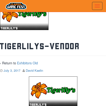
tigerlilys-vendor
‹ Return to
Exhibitors Old
July 3, 2017
David Kaelin