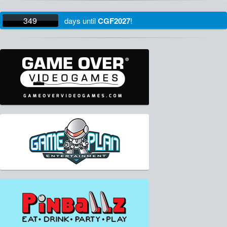
349
days
until
CGF2027
!