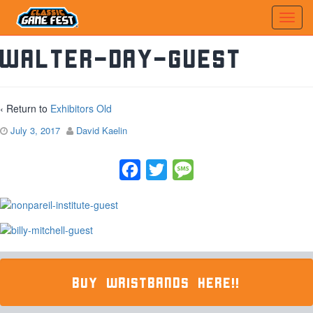
walter-day-guest
‹ Return to
Exhibitors Old
July 3, 2017
David Kaelin
Facebook
Twitter
Message
BUY WRISTBANDS HERE!!