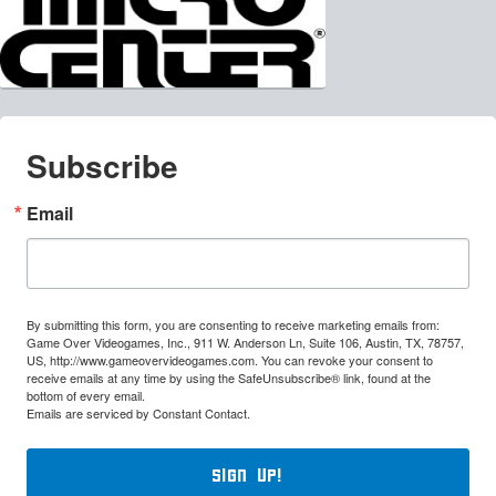
Subscribe
Email
By submitting this form, you are consenting to receive marketing emails from:
Game Over Videogames, Inc., 911 W. Anderson Ln, Suite 106, Austin, TX, 78757,
US, http://www.gameovervideogames.com. You can revoke your consent to
receive emails at any time by using the SafeUnsubscribe® link, found at the
bottom of every email.
Emails are serviced by Constant Contact.
Sign Up!