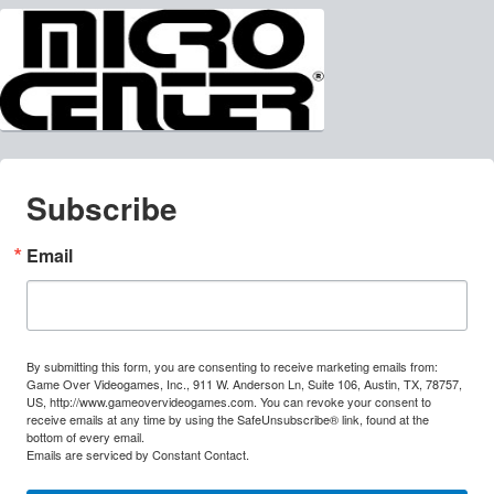
Subscribe
Email
By submitting this form, you are consenting to receive marketing emails from:
Game Over Videogames, Inc., 911 W. Anderson Ln, Suite 106, Austin, TX, 78757,
US, http://www.gameovervideogames.com. You can revoke your consent to
receive emails at any time by using the SafeUnsubscribe® link, found at the
bottom of every email.
Emails are serviced by Constant Contact.