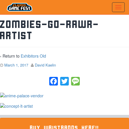
zombies-go-rawr-
artist
‹ Return to
Exhibitors Old
March 1, 2017
David Kaelin
Facebook
Twitter
Message
BUY WRISTBANDS HERE!!