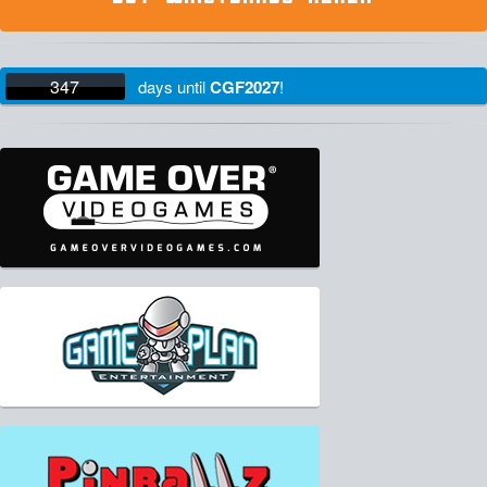
347
days
until
CGF2027
!