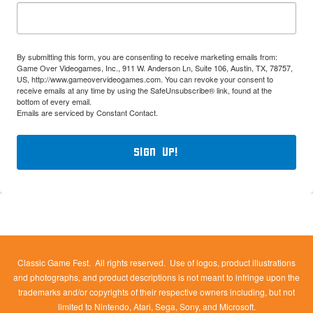
By submitting this form, you are consenting to receive marketing emails from:
Game Over Videogames, Inc., 911 W. Anderson Ln, Suite 106, Austin, TX, 78757,
US, http://www.gameovervideogames.com. You can revoke your consent to
receive emails at any time by using the SafeUnsubscribe® link, found at the
bottom of every email.
Emails are serviced by Constant Contact.
Sign Up!
Classic Game Fest. All rights reserved. Use of logos, product illustrations
and photographs, and product descriptions is not meant to infringe upon the
trademarks and/or copyrights of their respective owners including, but not
limited to Nintendo, Atari, Sega, Sony, and Microsoft.