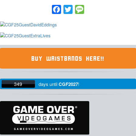
Facebook
Twitter
Message
BUY WRISTBANDS HERE!!
349
days
until
CGF2027
!