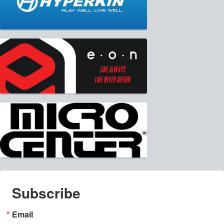
Subscribe
Email