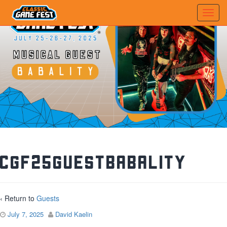
CGF25GuestBabality
‹ Return to
Guests
July 7, 2025
David Kaelin