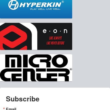
Subscribe
Email