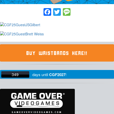
Facebook
Twitter
Message
BUY WRISTBANDS HERE!!
349
days
until
CGF2027
!