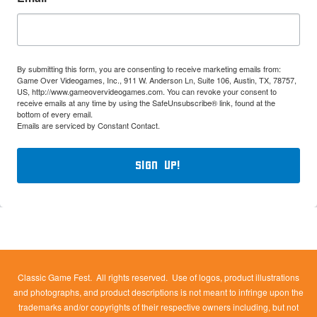
By submitting this form, you are consenting to receive marketing emails from:
Game Over Videogames, Inc., 911 W. Anderson Ln, Suite 106, Austin, TX, 78757,
US, http://www.gameovervideogames.com. You can revoke your consent to
receive emails at any time by using the SafeUnsubscribe® link, found at the
bottom of every email.
Emails are serviced by Constant Contact.
Sign Up!
Classic Game Fest. All rights reserved. Use of logos, product illustrations
and photographs, and product descriptions is not meant to infringe upon the
trademarks and/or copyrights of their respective owners including, but not