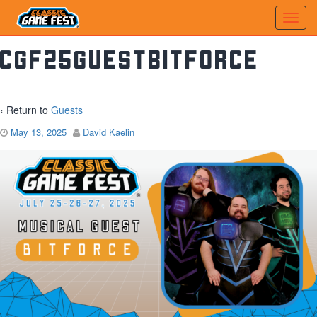
CGF25GuestBItforce
‹ Return to
Guests
May 13, 2025
David Kaelin